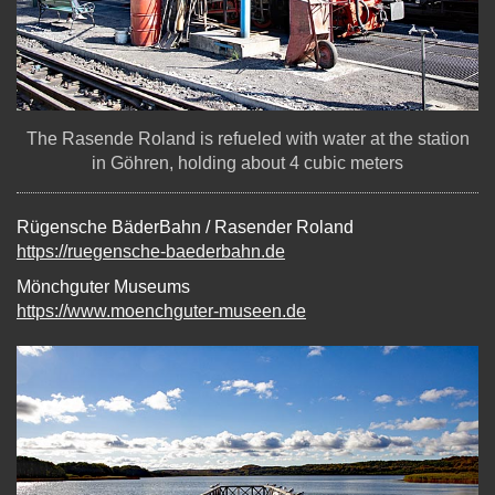
The Rasende Roland is refueled with water at the station
in Göhren, holding about 4 cubic meters
Rügensche BäderBahn / Rasender Roland
https://ruegensche-baederbahn.de
Mönchguter Museums
https://www.moenchguter-museen.de