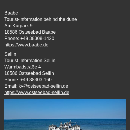
Baabe
Tourist-Information behind the dune
Am Kurpark 9
18586 Ostseebad Baabe
Phone: +49 38308-1420
https://www.baabe.de
Sellin
Tourist-Information Sellin
Warmbadstraße 4
18586 Ostseebad Sellin
Phone: +49 38303-160
Email:
kv@ostseebad-sellin.de
https://www.ostseebad-sellin.de