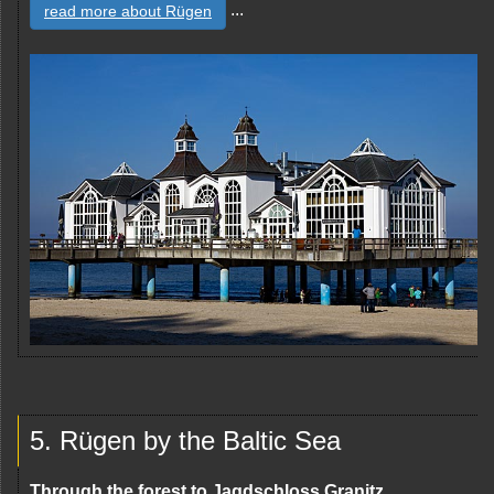
...
read more about Rügen
5. Rügen by the Baltic Sea
Through the forest to Jagdschloss Granitz