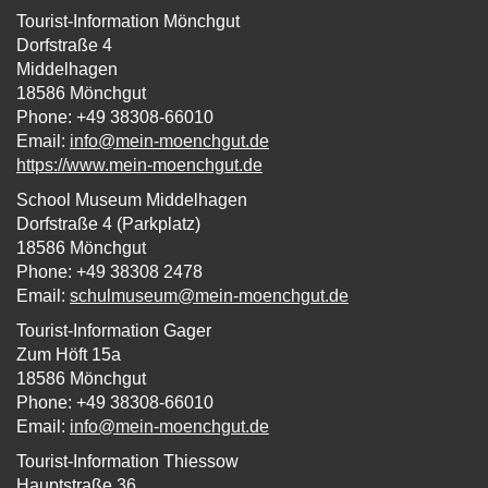
Tourist-Information Mönchgut
Dorfstraße 4
Middelhagen
18586 Mönchgut
Phone: +49 38308-66010
Email:
info@mein-moenchgut.de
https://www.mein-moenchgut.de
School Museum Middelhagen
Dorfstraße 4 (Parkplatz)
18586 Mönchgut
Phone: +49 38308 2478
Email:
schulmuseum@mein-moenchgut.de
Tourist-Information Gager
Zum Höft 15a
18586 Mönchgut
Phone: +49 38308-66010
Email:
info@mein-moenchgut.de
Tourist-Information Thiessow
Hauptstraße 36