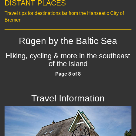
DISTANT PLACES
Travel tips for destinations far from the Hanseatic City of
Bremen
Rügen by the Baltic Sea
Hiking, cycling & more in the southeast
of the island
Page 8 of 8
Travel Information