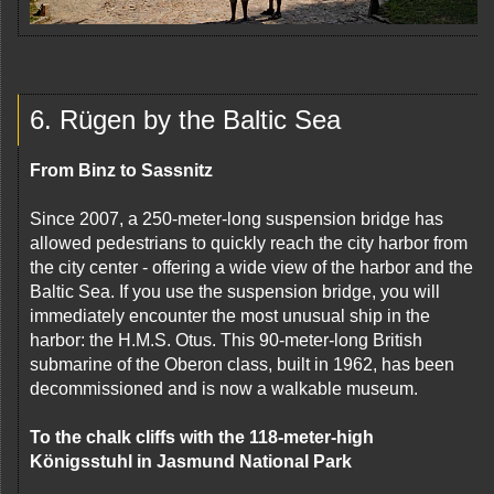
6. Rügen by the Baltic Sea
From Binz to Sassnitz
Since 2007, a 250-meter-long suspension bridge has
allowed pedestrians to quickly reach the city harbor from
the city center - offering a wide view of the harbor and the
Baltic Sea. If you use the suspension bridge, you will
immediately encounter the most unusual ship in the
harbor: the H.M.S. Otus. This 90-meter-long British
submarine of the Oberon class, built in 1962, has been
decommissioned and is now a walkable museum.
To the chalk cliffs with the 118-meter-high
Königsstuhl in Jasmund National Park