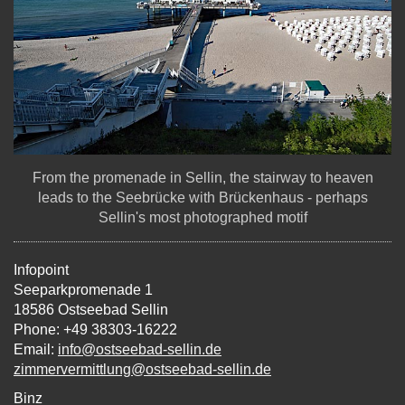
From the promenade in Sellin, the stairway to heaven
leads to the Seebrücke with Brückenhaus - perhaps
Sellin's most photographed motif
Infopoint
Seeparkpromenade 1
18586 Ostseebad Sellin
Phone: +49 38303-16222
Email:
info@ostseebad-sellin.de
zimmervermittlung@ostseebad-sellin.de
Binz