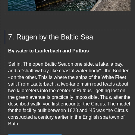
7. Rügen by the Baltic Sea
By water to Lauterbach and Putbus
Sellin. The open Baltic Sea on one side, a lake, a bay,
and a "shallow bay-like coastal water body" - the Bodden
- on the other. This is where the ships of the White Fleet
sail. From Lauterbach, a two-lane main road leads about
two kilometers into the center of Putbus - getting lost on
the green avenue is practically impossible. Thus, after the
described walk, you first encounter the Circus. The model
for the facility built between 1828 and ’45 was the Circus
constructed a century earlier in the English spa town of
Bath.