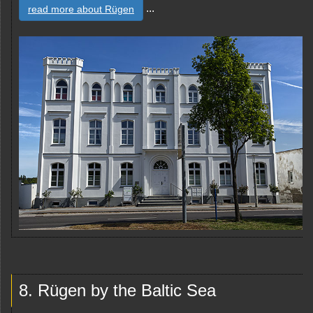
...
read more about Rügen
8. Rügen by the Baltic Sea