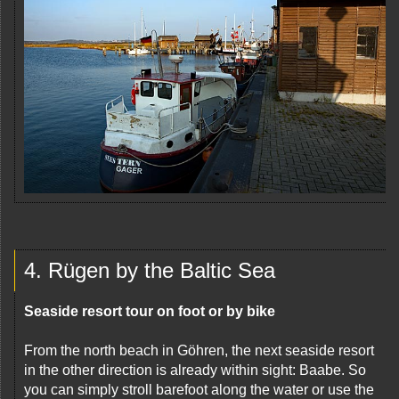
4. Rügen by the Baltic Sea
Seaside resort tour on foot or by bike
From the north beach in Göhren, the next seaside resort
in the other direction is already within sight: Baabe. So
you can simply stroll barefoot along the water or use the