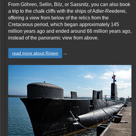
From Göhren, Sellin, Bilz, or Sassnitz, you can also book
a trip to the chalk cliffs with the ships of Adler-Reederei,
offering a view from below of the relics from the
Cretaceous period, which began approximately 145
million years ago and ended around 66 million years ago,
instead of the panoramic view from above.
...
read more about Rügen