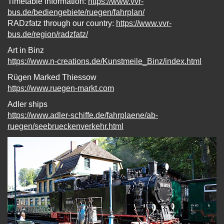
Timetable information:
https://www.vvr-
bus.de/bediengebiete/ruegen/fahrplan/
RADzfatz through our country:
https://www.vvr-
bus.de/region/radzfatz/
Art in Binz
https://www.n-creations.de/Kunstmeile_Binz/index.html
Rügen Marked Thiessow
https://www.ruegen-markt.com
Adler ships
https://www.adler-schiffe.de/fahrplaene/ab-
ruegen/seebrueckenverkehr.html