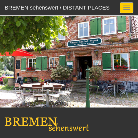
BREMEN sehenswert / DISTANT PLACES