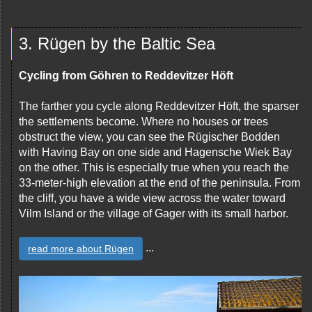
3. Rügen by the Baltic Sea
Cycling from Göhren to Reddevitzer Höft
The farther you cycle along Reddevitzer Höft, the sparser
the settlements become. Where no houses or trees
obstruct the view, you can see the Rügischer Bodden
with Having Bay on one side and Hagensche Wiek Bay
on the other. This is especially true when you reach the
33-meter-high elevation at the end of the peninsula. From
the cliff, you have a wide view across the water toward
Vilm Island or the village of Gager with its small harbor.
...
read more about Rügen