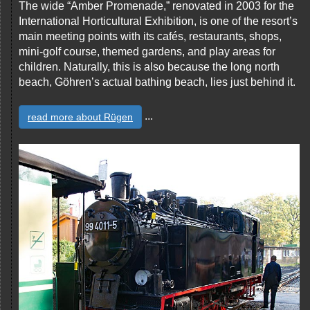
The wide “Amber Promenade,” renovated in 2003 for the
International Horticultural Exhibition, is one of the resort’s
main meeting points with its cafés, restaurants, shops,
mini-golf course, themed gardens, and play areas for
children. Naturally, this is also because the long north
beach, Göhren’s actual bathing beach, lies just behind it.
...
read more about Rügen