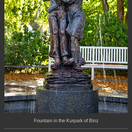
Fountain in the Kurpark of Binz