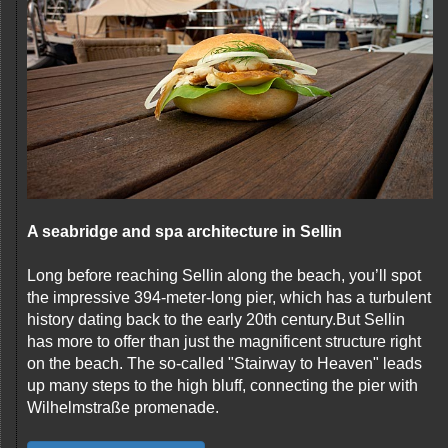
A seabridge and spa architecture in Sellin
Long before reaching Sellin along the beach, you’ll spot
the impressive 394-meter-long pier, which has a turbulent
history dating back to the early 20th century.But Sellin
has more to offer than just the magnificent structure right
on the beach. The so-called "Stairway to Heaven" leads
up many steps to the high bluff, connecting the pier with
Wilhelmstraße promenade.