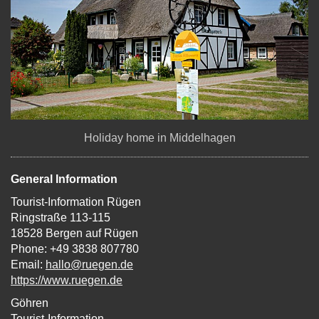
Holiday home in Middelhagen
General Information
Tourist-Information Rügen
Ringstraße 113-115
18528 Bergen auf Rügen
Phone: +49 3838 807780
Email:
hallo@ruegen.de
https://www.ruegen.de
Göhren
Tourist-Information