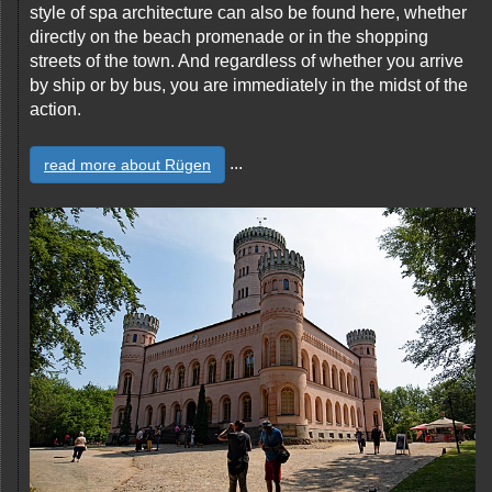
style of spa architecture can also be found here, whether
directly on the beach promenade or in the shopping
streets of the town. And regardless of whether you arrive
by ship or by bus, you are immediately in the midst of the
action.
...
read more about Rügen