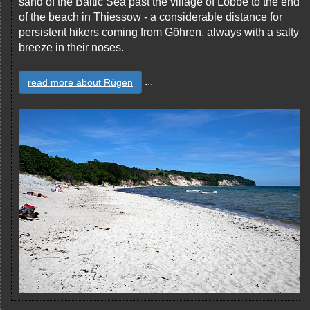
sand of the Baltic Sea past the village of Lobbe to the end
of the beach in Thiessow - a considerable distance for
persistent hikers coming from Göhren, always with a salty
breeze in their noses.
...
read more about Rügen