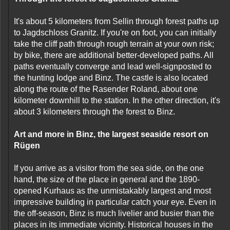
It's about 5 kilometers from Sellin through forest paths up
to Jagdschloss Granitz. If you're on foot, you can initially
take the cliff path through rough terrain at your own risk;
by bike, there are additional better-developed paths. All
paths eventually converge and lead well-signposted to
the hunting lodge and Binz. The castle is also located
along the route of the Rasender Roland, about one
kilometer downhill to the station. In the other direction, it's
about 3 kilometers through the forest to Binz.
Art and more in Binz, the largest seaside resort on
Rügen
If you arrive as a visitor from the sea side, on the one
hand, the size of the place in general and the 1890-
opened Kurhaus as the unmistakably largest and most
impressive building in particular catch your eye. Even in
the off-season, Binz is much livelier and busier than the
places in its immediate vicinity. Historical houses in the