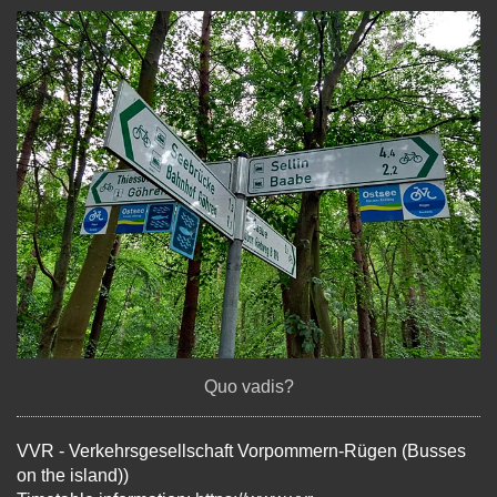
Quo vadis?
VVR - Verkehrsgesellschaft Vorpommern-Rügen (Busses
on the island))