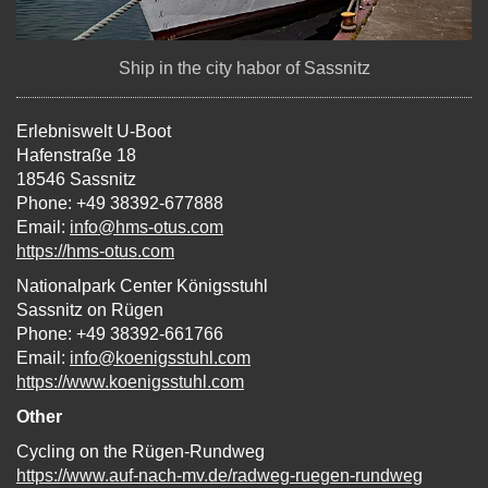
Ship in the city habor of Sassnitz
Erlebniswelt U-Boot
Hafenstraße 18
18546 Sassnitz
Phone: +49 38392-677888
Email:
info@hms-otus.com
https://hms-otus.com
Nationalpark Center Königsstuhl
Sassnitz on Rügen
Phone: +49 38392-661766
Email:
info@koenigsstuhl.com
https://www.koenigsstuhl.com
Other
Cycling on the Rügen-Rundweg
https://www.auf-nach-mv.de/radweg-ruegen-rundweg