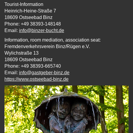
Tourist-Information
Heinrich-Heine-Straße 7
18609 Ostseebad Binz
Phone: +49 38393-148148
Email:
info@binzer-bucht.de
Information, room mediation, association seat:
Fremdenverkehrsverein Binz/Rügen e.V.
Wylichstraße 13
18609 Ostseebad Binz
Phone: +49 38393-665740
Email:
info‎@‎gastgeber-binz.de
https://www.ostseebad-binz.de