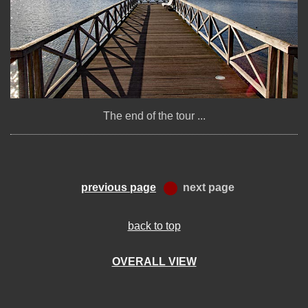
The end of the tour ...
previous page
next page
back to top
OVERALL VIEW