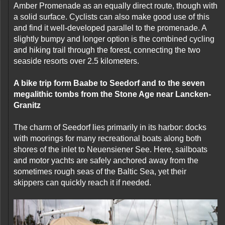
Amber Promenade as an equally direct route, though with
a solid surface. Cyclists can also make good use of this
and find it well-developed parallel to the promenade. A
slightly bumpy and longer option is the combined cycling
and hiking trail through the forest, connecting the two
seaside resorts over 2.5 kilometers.
A bike trip form Baabe to Seedorf and to the seven
megalithic tombs from the Stone Age near Lancken-
Granitz
The charm of Seedorf lies primarily in its harbor: docks
with moorings for many recreational boats along both
shores of the inlet to Neuensiener See. Here, sailboats
and motor yachts are safely anchored away from the
sometimes rough seas of the Baltic Sea, yet their
skippers can quickly reach it if needed.