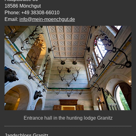
18586 Mönchgut
Phone: +49 38308-66010
Email:
info@mein-moenchgut.de
Entrance hall in the hunting lodge Granitz
Jagdschloss Granitz