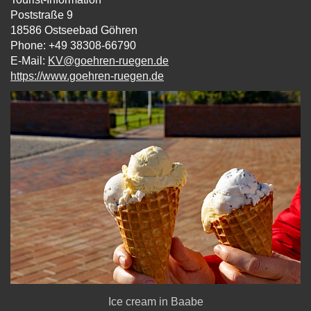
Poststraße 9
18586 Ostseebad Göhren
Phone: +49 38308-66790
E-Mail:
KV@goehren-ruegen.de
https://www.goehren-ruegen.de
Ice cream in Baabe