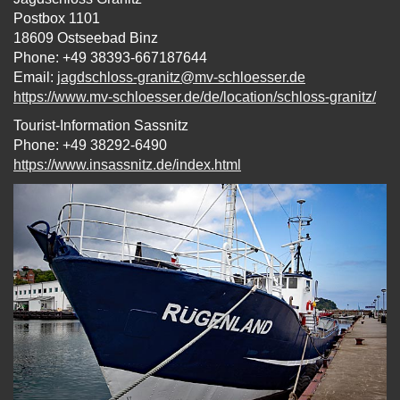
Postbox 1101
18609 Ostseebad Binz
Phone: +49 38393-667187644
Email:
jagdschloss-granitz@mv-schloesser.de
https://www.mv-schloesser.de/de/location/schloss-granitz/
Tourist-Information Sassnitz
Phone: +49 38292-6490
https://www.insassnitz.de/index.html