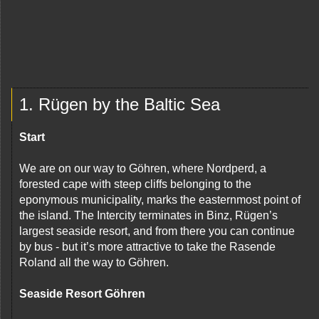
1. Rügen by the Baltic Sea
Start
We are on our way to Göhren, where Nordperd, a
forested cape with steep cliffs belonging to the
eponymous municipality, marks the easternmost point of
the island. The Intercity terminates in Binz, Rügen’s
largest seaside resort, and from there you can continue
by bus - but it’s more attractive to take the Rasende
Roland all the way to Göhren.
Seaside Resort Göhren