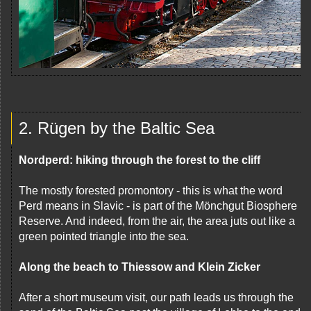
2. Rügen by the Baltic Sea
Nordperd: hiking through the forest to the cliff
The mostly forested promontory - this is what the word
Perd means in Slavic - is part of the Mönchgut Biosphere
Reserve. And indeed, from the air, the area juts out like a
green pointed triangle into the sea.
Along the beach to Thiessow and Klein Zicker
After a short museum visit, our path leads us through the