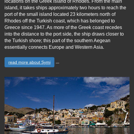
locations on the Greek island of Rhodes. From the main
island, it takes ships approximately two hours to reach the
port of the small island located 23 kilometers north of
Rhodes off the Turkish coast, which has belonged to
Greece since 1947. As more of the Greek coast recedes
into the distance to the port side, the ship draws closer to
the Turkish shore; this part of the southern Aegean
essentially connects Europe and Western Asia.
...
read more about Symi