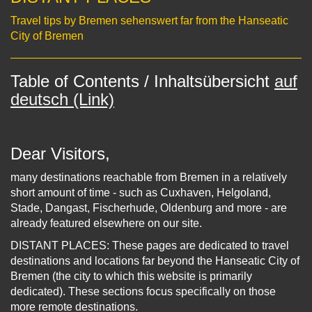
Travel tips by Bremen sehenswert far from the Hanseatic
City of Bremen
Table of Contents / Inhaltsübersicht
auf
deutsch (Link)
Dear Visitors,
many destinations reachable from Bremen in a relatively
short amount of time - such as Cuxhaven, Helgoland,
Stade, Dangast, Fischerhude, Oldenburg and more - are
already featured elsewhere on our site.
DISTANT PLACES: These pages are dedicated to travel
destinations and locations far beyond the Hanseatic City of
Bremen (the city to which this website is primarily
dedicated). These sections focus specifically on those
more remote destinations.