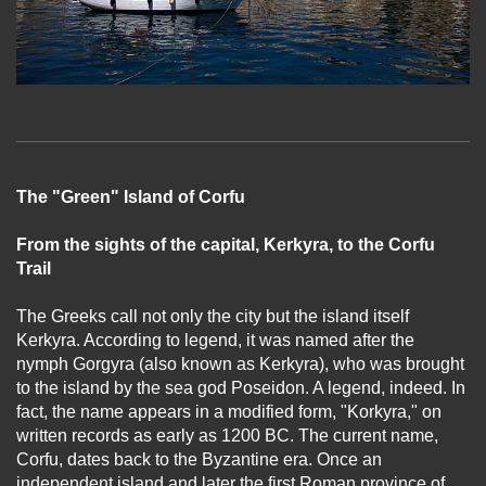
The "Green" Island of Corfu
From the sights of the capital, Kerkyra, to the Corfu
Trail
The Greeks call not only the city but the island itself
Kerkyra. According to legend, it was named after the
nymph Gorgyra (also known as Kerkyra), who was brought
to the island by the sea god Poseidon. A legend, indeed. In
fact, the name appears in a modified form, "Korkyra," on
written records as early as 1200 BC. The current name,
Corfu, dates back to the Byzantine era. Once an
independent island and later the first Roman province of