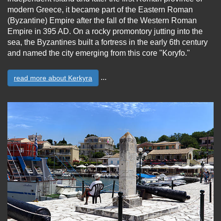
modern Greece, it became part of the Eastern Roman
(Byzantine) Empire after the fall of the Western Roman
Empire in 395 AD. On a rocky promontory jutting into the
sea, the Byzantines built a fortress in the early 6th century
and named the city emerging from this core "Koryfo."
...
read more about Kerkyra