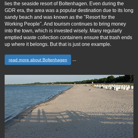
lies the seaside resort of Boltenhagen. Even during the
GDR era, the area was a popular destination due to its long
sandy beach and was known as the "Resort for the
Working People". And tourism continues to bring money
into the town, which is invested wisely. Many regularly
emptied waste collection containers ensure that trash ends
up where it belongs. But that is just one example.
...
read more about Boltenhagen