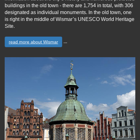
buildings in the old town - there are 1,754 in total, with 306
designated as individual monuments. In the old town, one
is right in the middle of Wismar’s UNESCO World Heritage
Site.
...
read more about Wismar