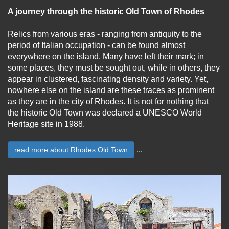
A journey through the historic Old Town of Rhodes
Relics from various eras - ranging from antiquity to the
period of Italian occupation - can be found almost
everywhere on the island. Many have left their mark; in
some places, they must be sought out, while in others, they
appear in clustered, fascinating density and variety. Yet,
nowhere else on the island are these traces as prominent
as they are in the city of Rhodes. It is not for nothing that
the historic Old Town was declared a UNESCO World
Heritage site in 1988.
...
read more about Rhodes Old Town