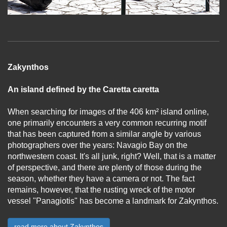
Zakynthos
An island defined by the Caretta caretta
When searching for images of the 406 km² island online,
one primarily encounters a very common recurring motif
that has been captured from a similar angle by various
photographers over the years: Navagio Bay on the
northwestern coast. It's all junk, right? Well, that is a matter
of perspective, and there are plenty of those during the
season, whether they have a camera or not. The fact
remains, however, that the rusting wreck of the motor
vessel "Panagiotis" has become a landmark for Zakynthos.
...
read more about Zakynthos