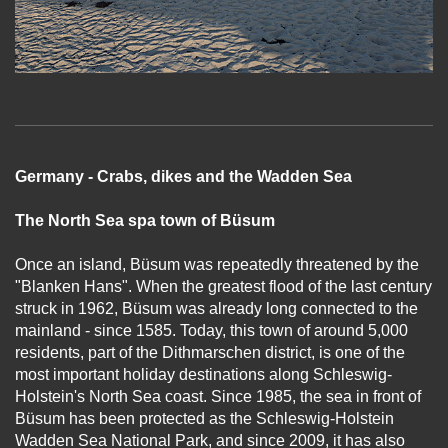
Germany - Crabs, dikes and the Wadden Sea
The North Sea spa town of Büsum
Once an island, Büsum was repeatedly threatened by the
"Blanken Hans". When the greatest flood of the last century
struck in 1962, Büsum was already long connected to the
mainland - since 1585. Today, this town of around 5,000
residents, part of the Dithmarschen district, is one of the
most important holiday destinations along Schleswig-
Holstein's North Sea coast. Since 1985, the sea in front of
Büsum has been protected as the Schleswig-Holstein
Wadden Sea National Park, and since 2009, it has also