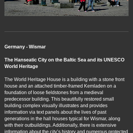
Germany - Wismar
The Hanseatic City on the Baltic Sea and its UNESCO
World Heritage
The World Heritage House is a building with a stone front
house and an attached timber-framed Kemladen on a
foundation of loose fieldstones from a medieval
predecessor building. This beautifully restored small
building complex visually illustrates and provides
information via text panels about the lives of past
generations in the hall houses typical for Wismar, along
with their outbuildings. Additionally, there is extensive
information about the city’s history and numerous protected