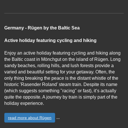
Germany - Rügen by the Baltic Sea
Active holiday featuring cycling and hiking
Enjoy an active holiday featuring cycling and hiking along
the Baltic coast in Mönchgut on the island of Rügen. Long
sandy beaches, rolling hills, and lush forests provide a
varied and beautiful setting for your getaway. Often, the
only thing breaking the peace is the distant whistle of the
historic 'Rasender Roland' steam train. Despite its name
(which suggests something "racing" or fast), it’s actually
quite the opposite. A journey by train is simply part of the
holiday experience.
...
read more about Rügen