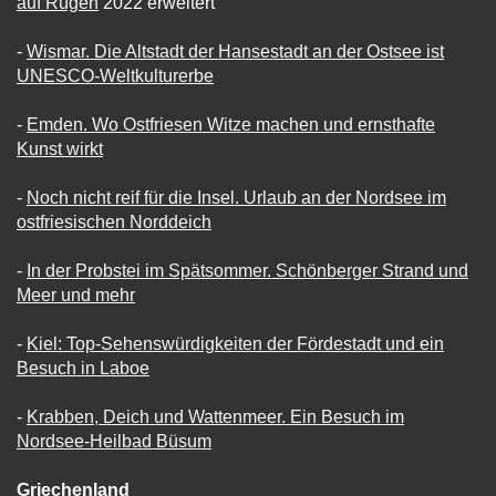
auf Rügen
2022 erweitert
-
Wismar. Die Altstadt der Hansestadt an der Ostsee ist
UNESCO-Weltkulturerbe
-
Emden. Wo Ostfriesen Witze machen und ernsthafte
Kunst wirkt
-
Noch nicht reif für die Insel. Urlaub an der Nordsee im
ostfriesischen Norddeich
-
In der Probstei im Spätsommer. Schönberger Strand und
Meer und mehr
-
Kiel: Top-Sehenswürdigkeiten der Fördestadt und ein
Besuch in Laboe
-
Krabben, Deich und Wattenmeer. Ein Besuch im
Nordsee-Heilbad Büsum
Griechenland