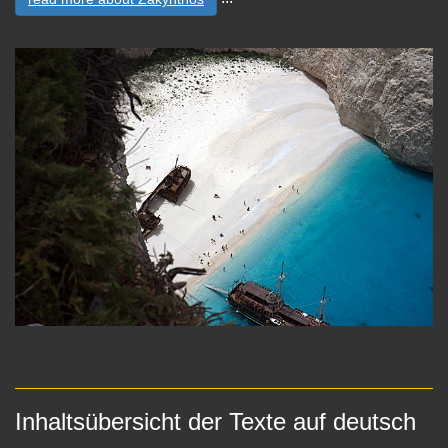
Inhaltsübersicht der Texte auf deutsch