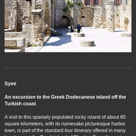
Symi
An excursion to the Greek Dodecanese island off the
Turkish coast
A visit to this sparsely populated rocky island of about 60
square kilometers, with its namesake picturesque harbor
town, is part of the standard tour itinerary offered in many