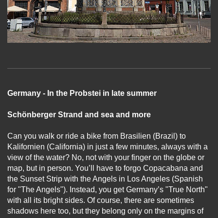
Germany - In the Probstei in late summer
Schönberger Strand and sea and more
Can you walk or ride a bike from Brasilien (Brazil) to
Kalifornien (California) in just a few minutes, always with a
view of the water? No, not with your finger on the globe or
map, but in person. You’ll have to forgo Copacabana and
the Sunset Strip with the Angels in Los Angeles (Spanish
for "The Angels"). Instead, you get Germany’s "True North"
with all its bright sides. Of course, there are sometimes
shadows here too, but they belong only on the margins of