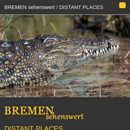
BREMEN sehenswert / DISTANT PLACES
DISTANT PLACES