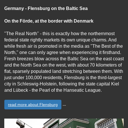
Germany - Flensburg on the Baltic Sea
On the Förde, at the border with Denmark
"The Real North" - this is exactly how the northernmost
federal state rightly markets its own unique charms. And
while fresh air is promoted in the media as "The Best of the
North," one can only agree when experiencing it firsthand.
Fresh breezes blow across the Baltic Sea on the east coast
and the North Sea on the west, with about 70 kilometers of
flat, sparsely populated land stretching between them. With
just under 100,000 residents, Flensburg is the third-largest
city in Schleswig-Holstein, following the state capital Kiel
and Lübeck - the Pearl of the Hanseatic League.
...
read more about Flensburg