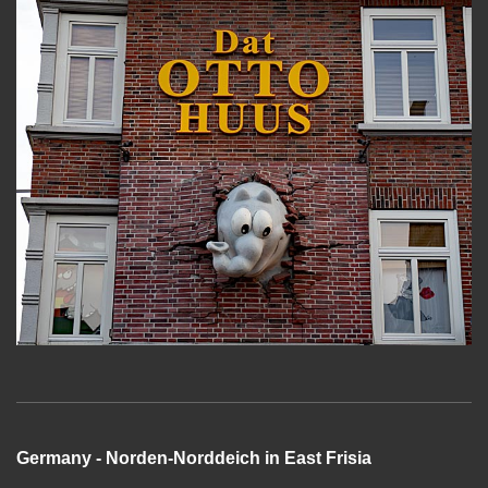
Germany - Norden-Norddeich in East Frisia