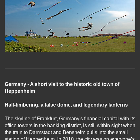
Germany - A short visit to the historic old town of
Heppenheim
Half-timbering, a false dome, and legendary lanterns
The skyline of Frankfurt, Germany's financial capital with its
office towers in the banking district, is still within sight when
the train to Darmstadt and Bensheim pulls into the small
station of Heppenheim. In 2010, the city was on everyone’s