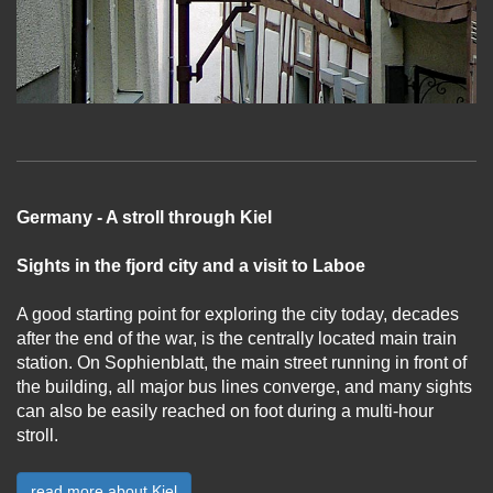
Germany - A stroll through Kiel
Sights in the fjord city and a visit to Laboe
A good starting point for exploring the city today, decades
after the end of the war, is the centrally located main train
station. On Sophienblatt, the main street running in front of
the building, all major bus lines converge, and many sights
can also be easily reached on foot during a multi-hour
stroll.
...
read more about Kiel