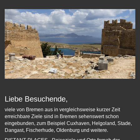
Liebe Besuchende,
viele von Bremen aus in vergleichsweise kurzer Zeit
erreichbare Ziele sind in Bremen sehenswert schon
eingebunden, zum Beispiel Cuxhaven, Helgoland, Stade,
Dangast, Fischerhude, Oldenburg und weitere.