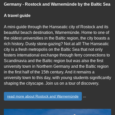
Germany - Rostock and Warnemünde by the Baltic Sea
A travel guide
A mini-guide through the Hanseatic city of Rostock and its
beautiful beach destination, Warnemünde. Home to one of
the oldest universities in the Baltic region, the city boasts a
rich history. Dusty stone-gazing? Not at all! The Hanseatic
city is a fresh metropolis on the Baltic Sea that not only
fosters international exchange through ferry connections to
Scandinavia and the Baltic region but was also the first
university town in Northern Germany and the Baltic region
in the first half of the 15th century. And it remains a
university town to this day, with young students significantly
shaping the cityscape. Join us on a tour of discovery.
...
read more about Rostock and Warnemünde