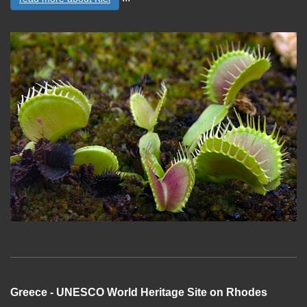
Greece - UNESCO World Heritage Site on Rhodes