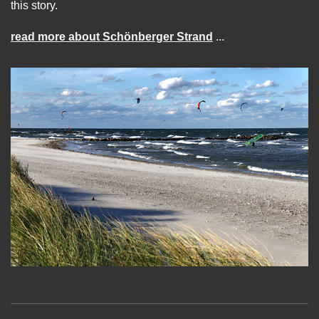
this story.
read more about Schönberger Strand
...