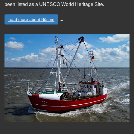
been listed as a UNESCO World Heritage Site.
...
read more about Büsum