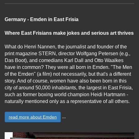
Germany - Emden in East Frisia
Where East Frisians make jokes and serious art thrives
What do Henri Nannen, the journalist and founder of the
print magazine STERN, director Wolfgang Petersen (e.g.,
Das Boot), and comedians Karl Dall and Otto Waalkes
have in common? They were all born in Emden. "The Men
of the Emden" (a film) not necessarily, but that's a different
story. And of course, women have also been born in this
city of around 50,000 inhabitants, the largest in East Frisia,
such as former boxing world champion Heidi Hartmann -
naturally mentioned only as a representative of all others.
...
read more about Emden