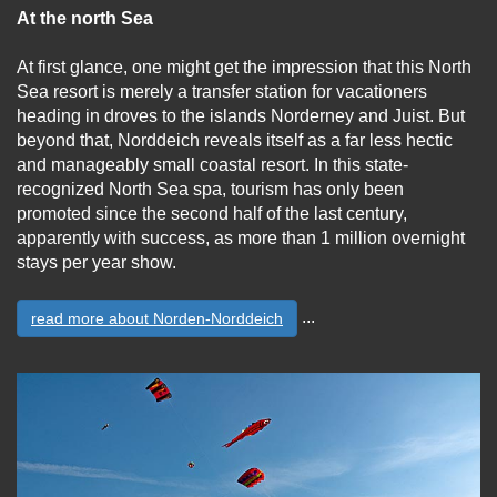
At the north Sea
At first glance, one might get the impression that this North
Sea resort is merely a transfer station for vacationers
heading in droves to the islands Norderney and Juist. But
beyond that, Norddeich reveals itself as a far less hectic
and manageably small coastal resort. In this state-
recognized North Sea spa, tourism has only been
promoted since the second half of the last century,
apparently with success, as more than 1 million overnight
stays per year show.
...
read more about Norden-Norddeich