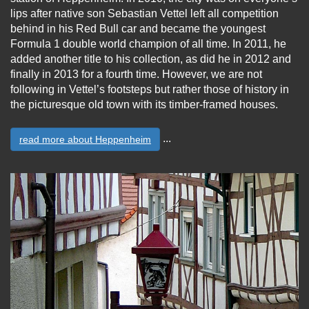
lips after native son Sebastian Vettel left all competition
behind in his Red Bull car and became the youngest
Formula 1 double world champion of all time. In 2011, he
added another title to his collection, as did he in 2012 and
finally in 2013 for a fourth time. However, we are not
following in Vettel’s footsteps but rather those of history in
the picturesque old town with its timber-framed houses.
...
read more about Heppenheim