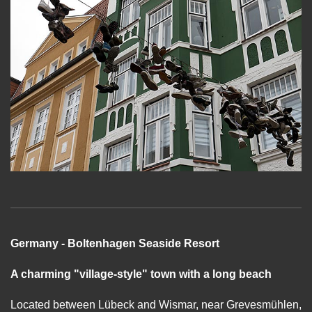
Germany - Boltenhagen Seaside Resort
A charming "village-style" town with a long beach
Located between Lübeck and Wismar, near Grevesmühlen,