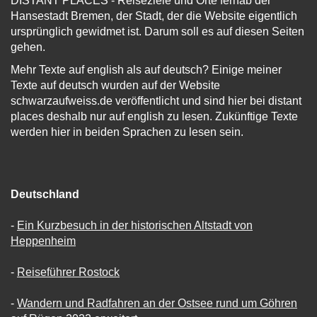
DISTANT PLACES - Reiseziele und Orte fernab der
Hansestadt Bremen, der Stadt, der die Website eigentlich
ursprünglich gewidmet ist. Darum soll es auf diesen Seiten
gehen.
Mehr Texte auf english als auf deutsch? Einige meiner
Texte auf deutsch wurden auf der Website
schwarzaufweiss.de veröffentlicht und sind hier bei distant
places deshalb nur auf english zu lesen. Zukünftige Texte
werden hier in beiden Sprachen zu lesen sein.
Deutschland
-
Ein Kurzbesuch in der historischen Altstadt von
Heppenheim
-
Reiseführer Rostock
-
Wandern und Radfahren an der Ostsee rund um Göhren