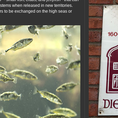
stems when released in new territories.
rs to be exchanged on the high seas or