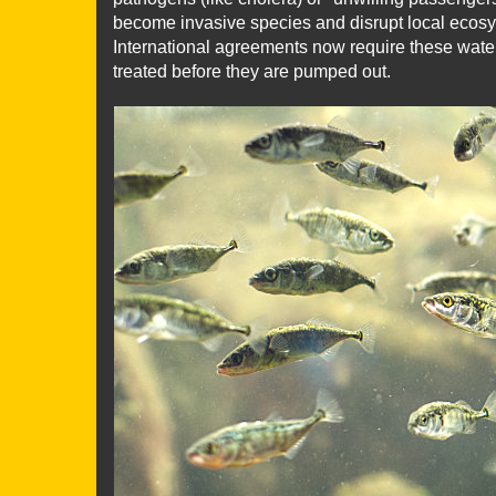
become invasive species and disrupt local ecosy
International agreements now require these wate
treated before they are pumped out.