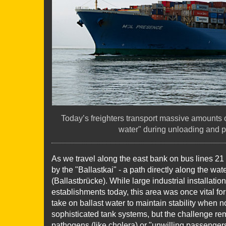
Today’s freighters transport massive amounts of
water" during unloading and p
As we travel along the east bank on bus lines 21
by the "Ballastkai" - a path directly along the wa
(Ballastbrücke). While large industrial installatio
establishments today, this area was once vital fo
take on ballast water to maintain stability when n
sophisticated tank systems, but the challenge rem
pathogens (like cholera) or "unwilling passengers" 