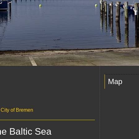
Map
c City of Bremen
he Baltic Sea