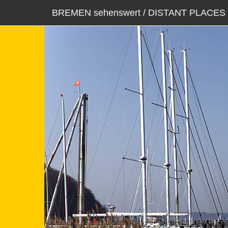
BREMEN sehenswert / DISTANT PLACES