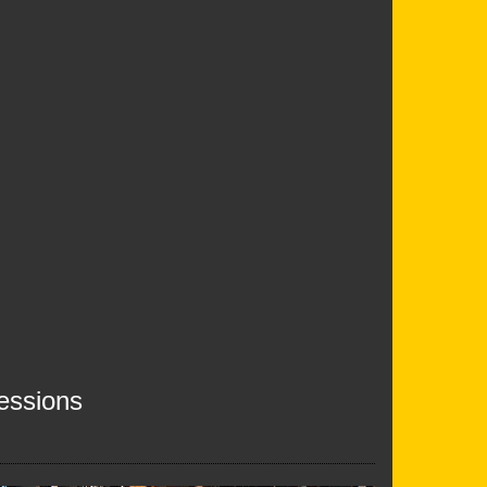
essions