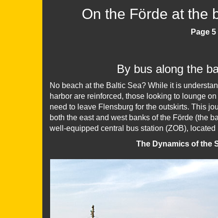
On the Förde at the
Page 5 
By bus along the b
No beach at the Baltic Sea? While it is understand
harbor are reinforced, those looking to lounge on 
need to leave Flensburg for the outskirts. This j
both the east and west banks of the Förde (the b
well-equipped central bus station (ZOB), located 
The Dynamics of the S