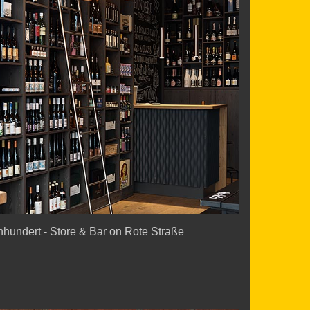
hundert - Store & Bar on Rote Straße