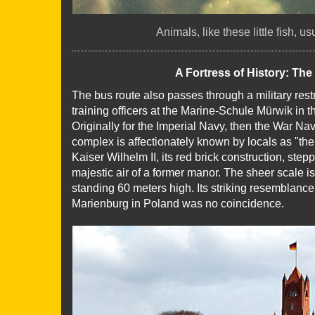
Animals, like these little fish, u
A Fortress of History: Th
The bus route also passes through a military res
training officers at the Marine-Schule Mürwik in 
Originally for the Imperial Navy, then the War Na
complex is affectionately known by locals as "the 
Kaiser Wilhelm II, its red brick construction, step
majestic air of a former manor. The sheer scale
standing 60 meters high. Its striking resemblanc
Marienburg in Poland was no coincidence.