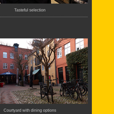
Tasteful selection
Courtyard with dining options