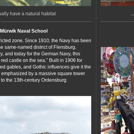
sually have a natural habitat
.
e Mürwik Naval School
tricted zone. Since 1910, the Navy has been
the same-named district of Flensburg.
vy, and today for the German Navy, this
red castle on the sea." Built in 1906 for
ped gables, and Gothic influences give it the
 is emphasized by a massive square tower
e to the 13th-century Ordensburg