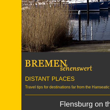
DISTANT PLACES
Travel tips for destinations far from the Hanseati
Flensburg on t