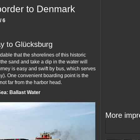
 border to Denmark
/ 6
ay to Glücksburg
able that the shorelines of this historic
the sand and take a dip in the water will
ourney is easy and swift by bus, which serves
ay). One convenient boarding point is the
not far from the harbor head.
ea: Ballast Water
More impr