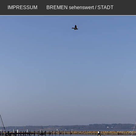
IMPRESSUM
BREMEN sehenswert / STADT