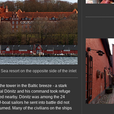
Sea resort on the opposite side of the inlet
the tower in the Baltic breeze - a stark
iral Dönitz and his command took refuge
nded nearby. Dönitz was among the 24
boat sailors he sent into battle did not
urned. Many of the civilians on the ships