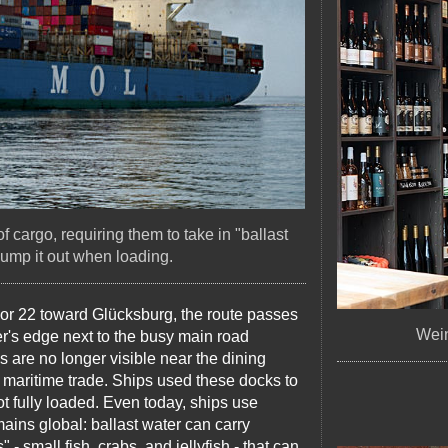
 cargo, requiring them to take in "ballast
ump it out when loading.
 or 22 toward Glücksburg, the route passes
Wein
ter's edge next to the busy main road
ns are no longer visible near the dining
r maritime trade. Ships used these docks to
ot fully loaded. Even today, ships use
ains global: ballast water can carry
- small fish, crabs, and jellyfish - that can