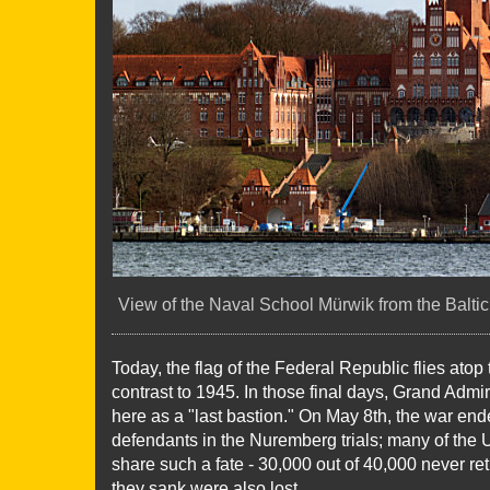
View of the Naval School Mürwik from the Baltic 
Today, the flag of the Federal Republic flies atop 
contrast to 1945. In those final days, Grand Adm
here as a "last bastion." On May 8th, the war e
defendants in the Nuremberg trials; many of the U-
share such a fate - 30,000 out of 40,000 never ret
they sank were also lost.