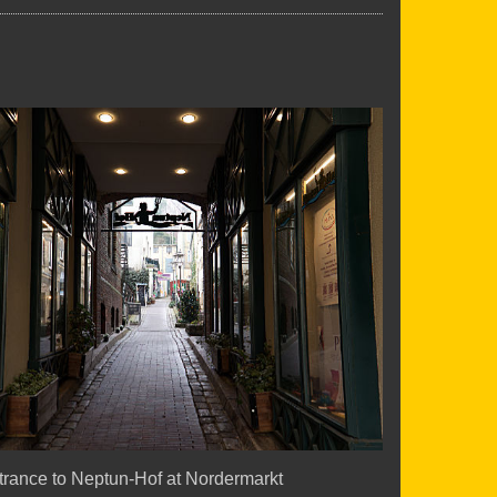
trance to Neptun-Hof at Nordermarkt