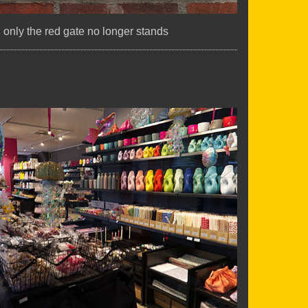
.. only the red gate no longer stands