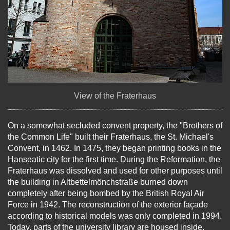
View of the Fraterhaus
On a somewhat secluded convent property, the "Brothers of
the Common Life" built their Fraterhaus, the St. Michael's
Convent, in 1462. In 1475, they began printing books in the
Hanseatic city for the first time. During the Reformation, the
Fraterhaus was dissolved and used for other purposes until
the building in Altbettelmönchstraße burned down
completely after being bombed by the British Royal Air
Force in 1942. The reconstruction of the exterior façade
according to historical models was only completed in 1994.
Today, parts of the university library are housed inside.