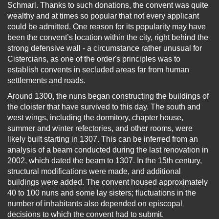
Schmarl. Thanks to such donations, the convent was quite
wealthy and at times so popular that not every applicant
could be admitted. One reason for its popularity may have
been the convent’s location within the city, right behind the
strong defensive wall - a circumstance rather unusual for
Cistercians, as one of the order's principles was to
establish convents in secluded areas far from human
settlements and roads.
Around 1300, the nuns began constructing the buildings of
the cloister that have survived to this day. The south and
west wings, including the dormitory, chapter house,
summer and winter refectories, and other rooms, were
likely built starting in 1307. This can be inferred from an
analysis of a beam conducted during the last renovation in
2002, which dated the beam to 1307. In the 15th century,
structural modifications were made, and additional
buildings were added. The convent housed approximately
40 to 100 nuns and some lay sisters; fluctuations in the
number of inhabitants also depended on episcopal
decisions to which the convent had to submit.