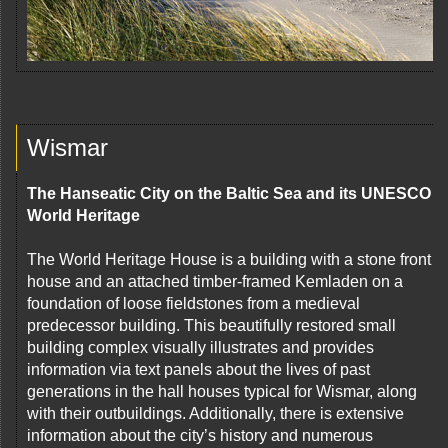
Wismar
The Hanseatic City on the Baltic Sea and its UNESCO
World Heritage
The World Heritage House is a building with a stone front
house and an attached timber-framed Kemladen on a
foundation of loose fieldstones from a medieval
predecessor building. This beautifully restored small
building complex visually illustrates and provides
information via text panels about the lives of past
generations in the hall houses typical for Wismar, along
with their outbuildings. Additionally, there is extensive
information about the city’s history and numerous