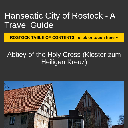
Hanseatic City of Rostock - A
Travel Guide
ROSTOCK TABLE OF CONTENTS - click or touch here
Abbey of the Holy Cross (Kloster zum
Heiligen Kreuz)