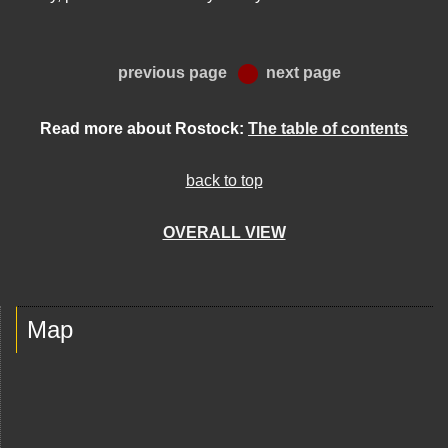
previous page
next page
Read more about Rostock:
The table of contents
back to top
OVERALL VIEW
Map