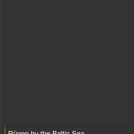
Rügen by the Baltic Sea