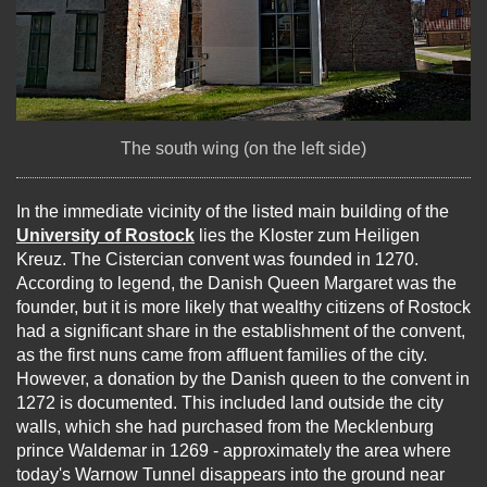
The south wing (on the left side)
In the immediate vicinity of the listed main building of the
University of Rostock
lies the Kloster zum Heiligen
Kreuz. The Cistercian convent was founded in 1270.
According to legend, the Danish Queen Margaret was the
founder, but it is more likely that wealthy citizens of Rostock
had a significant share in the establishment of the convent,
as the first nuns came from affluent families of the city.
However, a donation by the Danish queen to the convent in
1272 is documented. This included land outside the city
walls, which she had purchased from the Mecklenburg
prince Waldemar in 1269 - approximately the area where
today's Warnow Tunnel disappears into the ground near