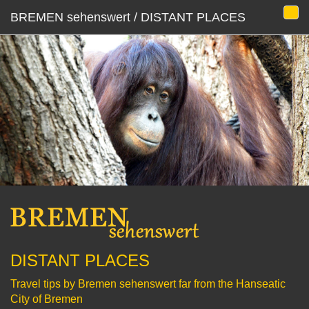
BREMEN sehenswert / DISTANT PLACES
DISTANT PLACES
Travel tips by Bremen sehenswert far from the Hanseatic
City of Bremen