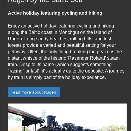
Active holiday featuring cycling and hiking
Enjoy an active holiday featuring cycling and hiking
along the Baltic coast in Mönchgut on the island of
Rügen. Long sandy beaches, rolling hills, and lush
forests provide a varied and beautiful setting for your
getaway. Often, the only thing breaking the peace is the
distant whistle of the historic 'Rasender Roland' steam
train. Despite its name (which suggests something
"racing" or fast), it’s actually quite the opposite. A journey
by train is simply part of the holiday experience.
...
read more about Rügen