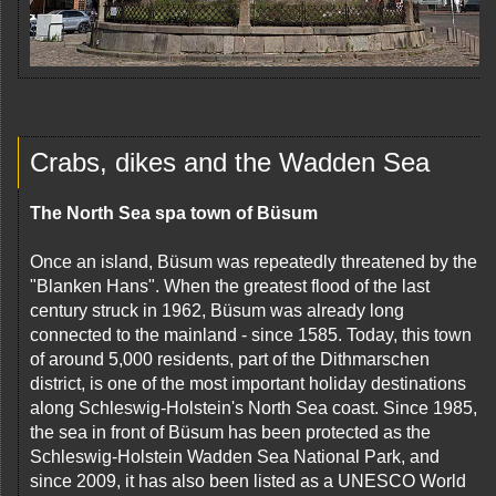
Crabs, dikes and the Wadden Sea
The North Sea spa town of Büsum
Once an island, Büsum was repeatedly threatened by the
"Blanken Hans". When the greatest flood of the last
century struck in 1962, Büsum was already long
connected to the mainland - since 1585. Today, this town
of around 5,000 residents, part of the Dithmarschen
district, is one of the most important holiday destinations
along Schleswig-Holstein's North Sea coast. Since 1985,
the sea in front of Büsum has been protected as the
Schleswig-Holstein Wadden Sea National Park, and
since 2009, it has also been listed as a UNESCO World