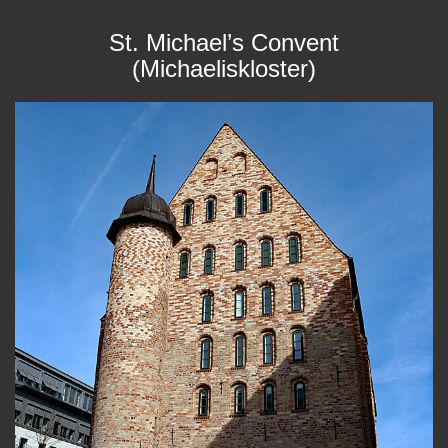
St. Michael’s Convent
(Michaeliskloster)