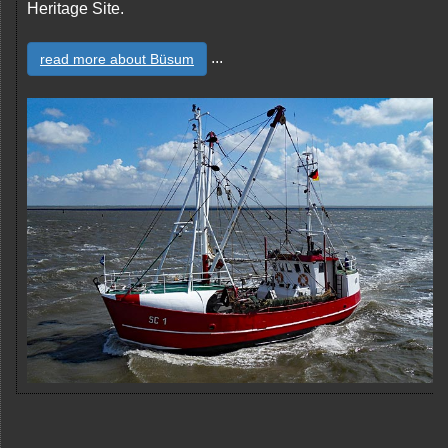
Heritage Site.
...
read more about Büsum