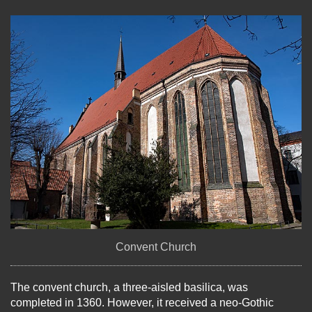
Convent Church
The convent church, a three-aisled basilica, was
completed in 1360. However, it received a neo-Gothic