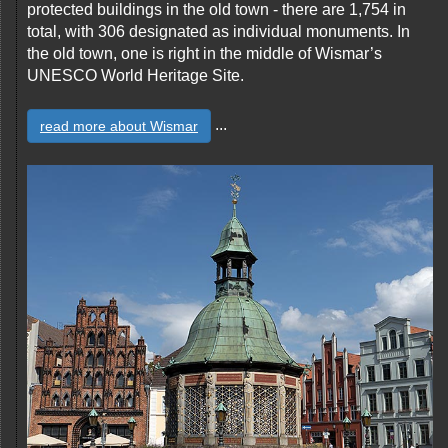
protected buildings in the old town - there are 1,754 in
total, with 306 designated as individual monuments. In
the old town, one is right in the middle of Wismar’s
UNESCO World Heritage Site.
...
read more about Wismar