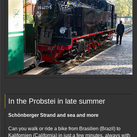
In the Probstei in late summer
Schönberger Strand and sea and more
Can you walk or ride a bike from Brasilien (Brazil) to
Kalifornien (California) in just a few minutes, always with