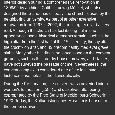
interior design during a comprehensive renovation in
1898/99 by architect Gotthilf Ludwig Möckel, who also
designed the Ständehaus. Today, the church is used by the
neighboring university. As part of another extensive
renovation from 1997 to 2002, the building received a new
roof. Although the church has lost its original interior
appearance, some historical elements remain, such as the
high altar from the first half of the 15th century, the lay altar,
the crucifixion altar, and 49 predominantly medieval grave
slabs. Many other buildings that once stood on the convent
grounds, such as the laundry house, brewery, and stables,
have not survived the passage of time. Nevertheless, the
convent complex is considered one of the last intact
historical ensembles in the Hanseatic city.
During the Reformation, the convent was converted into a
women's foundation (1584) and dissolved after being
expropriated by the Free State of Mecklenburg-Schwerin in
1920. Today, the Kulturhistorisches Museum is housed in
the former convent.