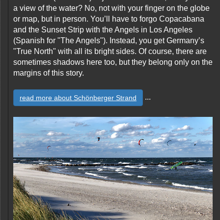
a view of the water? No, not with your finger on the globe
or map, but in person. You’ll have to forgo Copacabana
and the Sunset Strip with the Angels in Los Angeles
(Spanish for "The Angels"). Instead, you get Germany’s
"True North" with all its bright sides. Of course, there are
sometimes shadows here too, but they belong only on the
margins of this story.
...
read more about Schönberger Strand