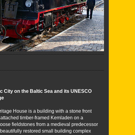
c City on the Baltic Sea and its UNESCO
ge
tage House is a building with a stone front
attached timber-framed Kemladen on a
 loose fieldstones from a medieval predecessor
 beautifully restored small building complex