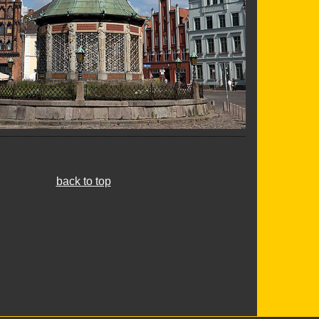
back to top