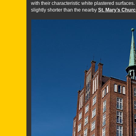
with their characteristic white plastered surfaces.
slightly shorter than the nearby
St. Mary’s Chur