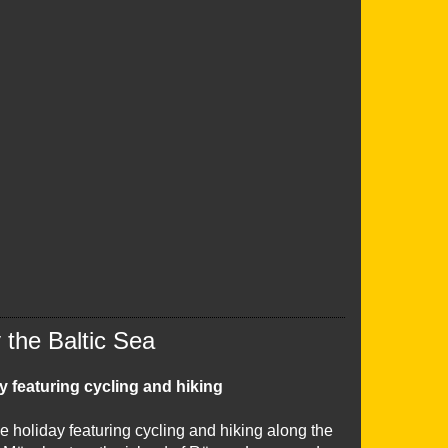
the Baltic Sea
y featuring cycling and hiking
e holiday featuring cycling and hiking along the