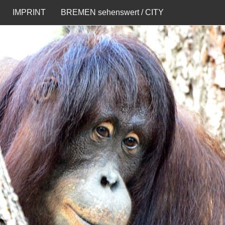
IMPRINT
BREMEN sehenswert / CITY