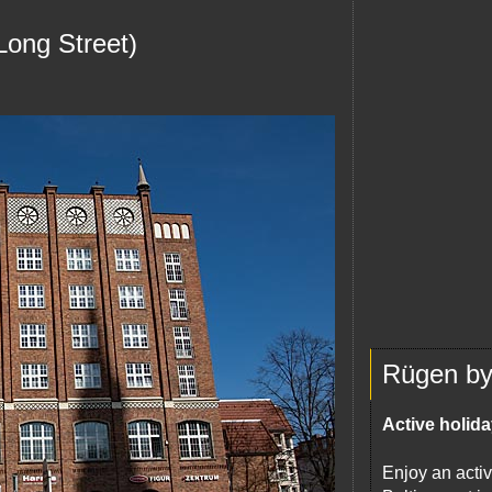
Long Street)
Rügen by 
Active holida
Enjoy an activ