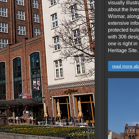
visually illus
about the live
Wismar, along 
extensive info
protected build
with 306 desi
one is right 
Heritage Site.
read more ab