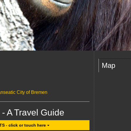
Map
anseatic City of Bremen
 - A Travel Guide
- click or touch here