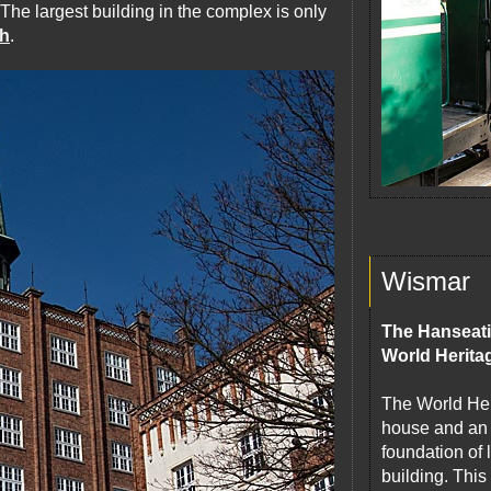
 The largest building in the complex is only
ch
.
Wismar
The Hanseati
World Herita
The World Heri
house and an 
foundation of
building. This