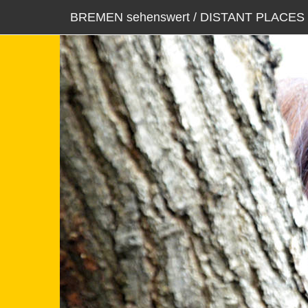
BREMEN sehenswert / DISTANT PLACES