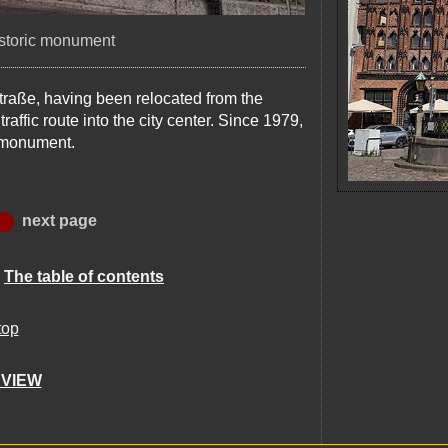
istoric monument
traße, having been relocated from the
affic route into the city center. Since 1979,
c monument.
next page
:
The table of contents
top
 VIEW