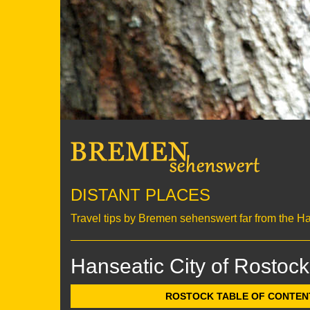
DISTANT PLACES
Travel tips by Bremen sehenswert far from the H
Hanseatic City of Rostock
ROSTOCK TABLE OF CONTENTS 