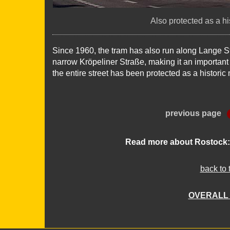
Also protected as a h
Since 1960, the tram has also run along Lange S
narrow Kröpeliner Straße, making it an important tr
the entire street has been protected as a histori
previous page
Read more about Rostock
back to 
OVERALL