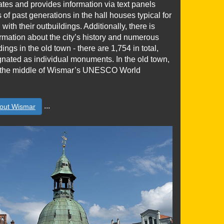
trates and provides information via text panels
s of past generations in the hall houses typical for
with their outbuildings. Additionally, there is
rmation about the city’s history and numerous
ings in the old town - there are 1,754 in total,
gnated as individual monuments. In the old town,
in the middle of Wismar’s UNESCO World
...
out Wismar