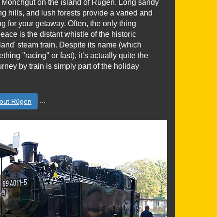
in Mönchgut on the island of Rügen. Long sandy
ng hills, and lush forests provide a varied and
ing for your getaway. Often, the only thing
eace is the distant whistle of the historic
and' steam train. Despite its name (which
ing "racing" or fast), it’s actually quite the
urney by train is simply part of the holiday
...
out Rügen