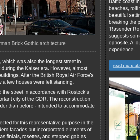
Baltic coast 
beaches, rolli
beautiful sett
breaking the p
'Rasender Rol
suggests someth
opposite. A jo
rman Brick Gothic architecture
experience.
 which was also the longest street in
read more ab
dt during the Kaiser era. However, almost
buildings. After the British Royal Air Force's
 a few houses were left standing.
 the street in accordance with Rostock’s
rtant city of the GDR. The reconstruction
wider than before - intended to accommodate
cted for this representative purpose in the
ern facades but incorporated elements of
 as finials, rosettes, and stepped gables