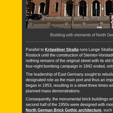
Building with elements of North Ge
Parallel to
Kröpeliner Straße
runs Lange Straße,
Rostock until the construction of Steintor-Vorsta
nothing remains of the original street with its old 
four-night bombing campaign in 1942 ended, only
The leadership of East Germany sought to rebuild
designated role as the main port and thus an impo
began in 1953, resulting in a street three times 
planned mass demonstrations.
Consequently, the monumental brick buildings ere
second half of the 1950s were designed with mod
North German Brick Gothic architecture
, such