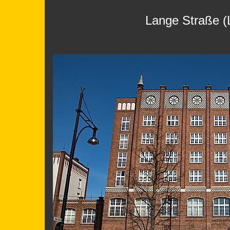
Lange Straße (