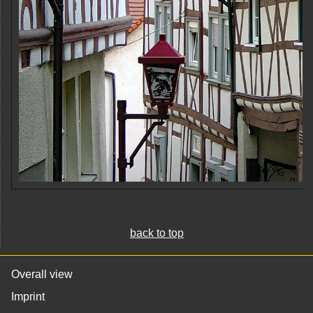
back to top
Overall view
Imprint