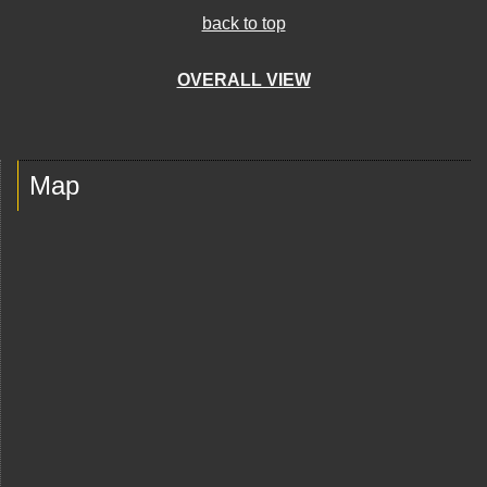
back to top
OVERALL VIEW
Map