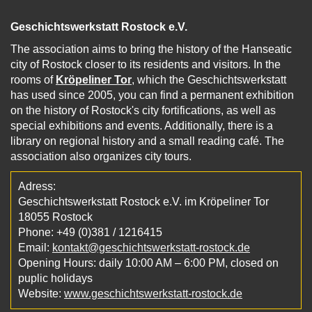
Geschichtswerkstatt Rostock e.V.
The association aims to bring the history of the Hanseatic
city of Rostock closer to its residents and visitors. In the
rooms of
Kröpeliner Tor
, which the Geschichtswerkstatt
has used since 2005, you can find a permanent exhibition
on the history of Rostock's city fortifications, as well as
special exhibitions and events. Additionally, there is a
library on regional history and a small reading café. The
association also organizes city tours.
Adress:
Geschichtswerkstatt Rostock e.V. im Kröpeliner Tor
18055 Rostock
Phone: +49 (0)381 / 1216415
Email:
kontakt@geschichtswerkstatt-rostock.de
Opening Hours: daily 10:00 AM – 6:00 PM, closed on
puplic holidays
Website:
www.geschichtswerkstatt-rostock.de