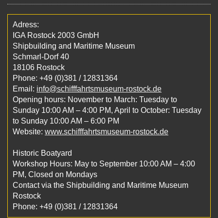
Adress:
IGA Rostock 2003 GmbH
Shipbuilding and Maritime Museum
Schmarl-Dorf 40
18106 Rostock
Phone: +49 (0)381 / 12831364
Email:
info@schifffahrtsmuseum-rostock.de
Opening hours: November to March: Tuesday to
Sunday 10:00 AM – 4:00 PM, April to October: Tuesday
to Sunday 10:00 AM – 6:00 PM
Website:
www.schifffahrtsmuseum-rostock.de
Historic Boatyard
Workshop Hours: May to September 10:00 AM – 4:00
PM, Closed on Mondays
Contact via the Shipbuilding and Maritime Museum
Rostock
Phone: +49 (0)381 / 12831364