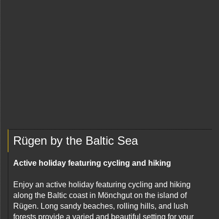
Rügen by the Baltic Sea
Active holiday featuring cycling and hiking
Enjoy an active holiday featuring cycling and hiking
along the Baltic coast in Mönchgut on the island of
Rügen. Long sandy beaches, rolling hills, and lush
forests provide a varied and beautiful setting for your