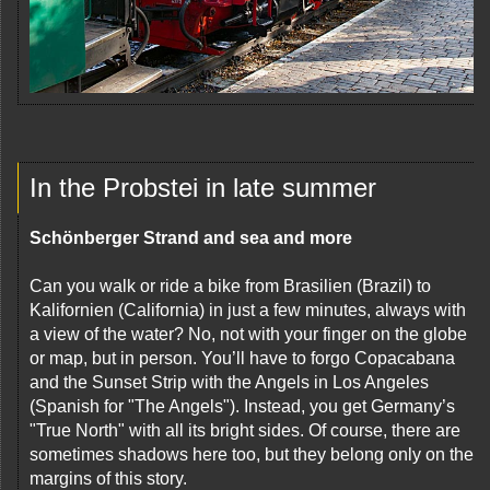
In the Probstei in late summer
Schönberger Strand and sea and more
Can you walk or ride a bike from Brasilien (Brazil) to
Kalifornien (California) in just a few minutes, always with
a view of the water? No, not with your finger on the globe
or map, but in person. You’ll have to forgo Copacabana
and the Sunset Strip with the Angels in Los Angeles
(Spanish for "The Angels"). Instead, you get Germany’s
"True North" with all its bright sides. Of course, there are
sometimes shadows here too, but they belong only on the
margins of this story.