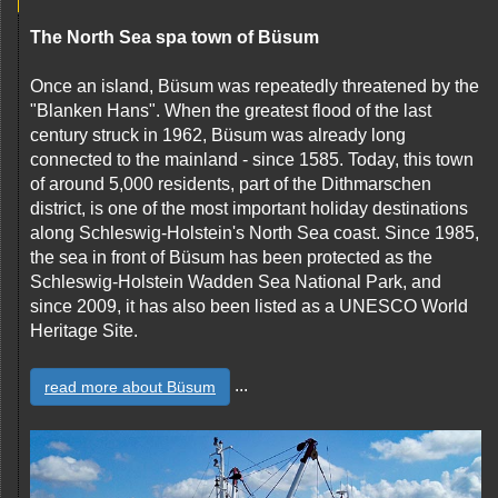
The North Sea spa town of Büsum
Once an island, Büsum was repeatedly threatened by the
"Blanken Hans". When the greatest flood of the last
century struck in 1962, Büsum was already long
connected to the mainland - since 1585. Today, this town
of around 5,000 residents, part of the Dithmarschen
district, is one of the most important holiday destinations
along Schleswig-Holstein's North Sea coast. Since 1985,
the sea in front of Büsum has been protected as the
Schleswig-Holstein Wadden Sea National Park, and
since 2009, it has also been listed as a UNESCO World
Heritage Site.
...
read more about Büsum