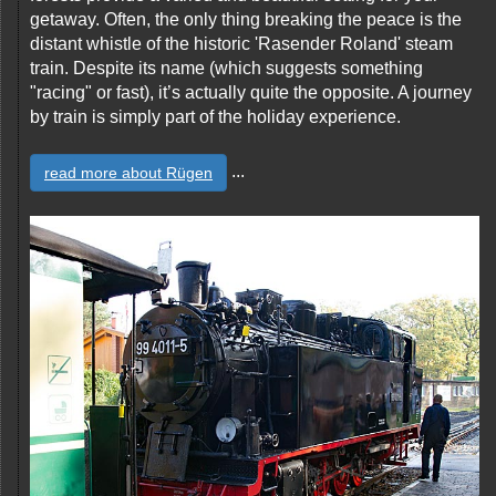
getaway. Often, the only thing breaking the peace is the
distant whistle of the historic 'Rasender Roland' steam
train. Despite its name (which suggests something
"racing" or fast), it’s actually quite the opposite. A journey
by train is simply part of the holiday experience.
...
read more about Rügen