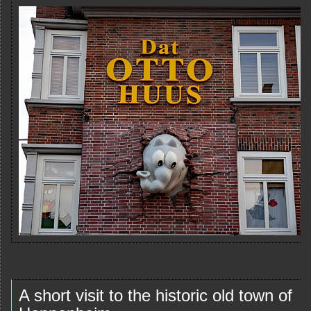
A short visit to the historic old town of