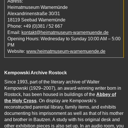
Adress:
Heimatmuseum Warnemünde
Alexandrinenstraße 30/31
18119 Seebad Warnemünde
Phone: +49 (0)381 / 52 667
Email:
kontakt@heimatmuseum-warnemuende.de
Opening Hours: Wednesday to Sunday 10:00 AM – 5:00
PM
Website:
www.heimatmuseum-warnemuende.de
Kempowski Archive Rostock
Since 1993, part of the literary archive of Walter
Kempowski (1929–2007), an award-winning writer born in
Rostock, has been housed in buildings of the
Abbey of
the Holy Cross
. On display are Kempowski's
reconstructed parental library, family items, and exhibits
documenting his imprisonment as well as that of his mother
and brother in Bautzen. A study with his original desk and
other exhibition pieces is also set up. In an audio room, you