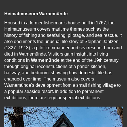
Heimatmuseum Warnemünde
Housed in a former fisherman's house built in 1767, the
Heimatmuseum covers maritime themes such as the
history of fishing and seafaring, pilotage, and sea rescue. It
also documents the unusual life story of Stephan Jantzen
(1827–1913), a pilot commander and sea rescuer born and
died in Warnemünde. Visitors gain insight into living
conditions in
Warnemünde
at the end of the 19th century
through original reconstructions of a parlor, kitchen,
hallway, and bedroom, showing how domestic life has
changed over time. The museum also covers
Warnemünde's development from a small fishing village to
a popular seaside resort. In addition to permanent
exhibitions, there are regular special exhibitions.