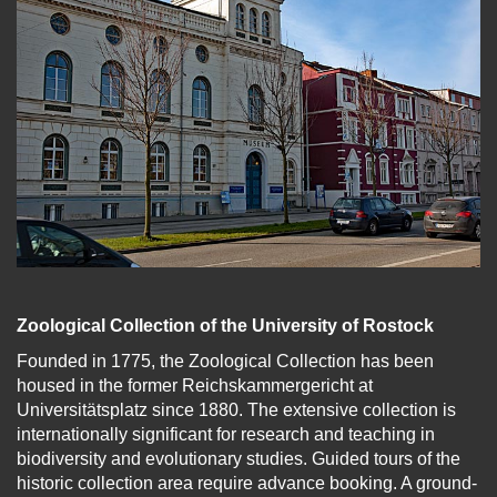
Zoological Collection of the University of Rostock
Founded in 1775, the Zoological Collection has been
housed in the former Reichskammergericht at
Universitätsplatz since 1880. The extensive collection is
internationally significant for research and teaching in
biodiversity and evolutionary studies. Guided tours of the
historic collection area require advance booking. A ground-