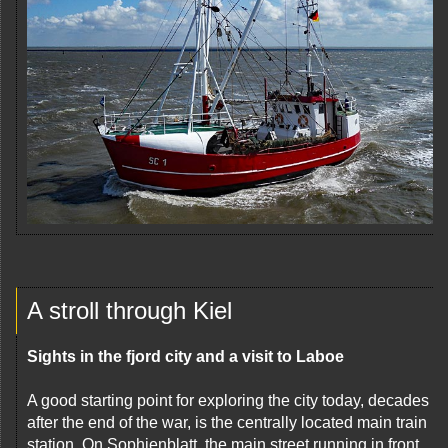
A stroll through Kiel
Sights in the fjord city and a visit to Laboe
A good starting point for exploring the city today, decades
after the end of the war, is the centrally located main train
station. On Sophienblatt, the main street running in front