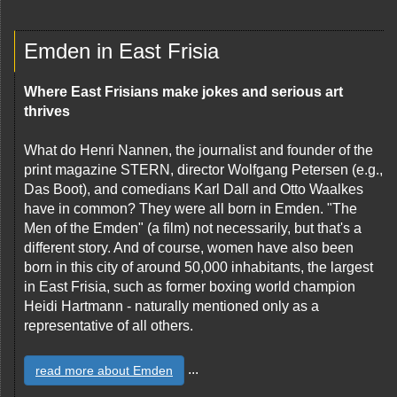
Emden in East Frisia
Where East Frisians make jokes and serious art
thrives
What do Henri Nannen, the journalist and founder of the
print magazine STERN, director Wolfgang Petersen (e.g.,
Das Boot), and comedians Karl Dall and Otto Waalkes
have in common? They were all born in Emden. "The
Men of the Emden" (a film) not necessarily, but that's a
different story. And of course, women have also been
born in this city of around 50,000 inhabitants, the largest
in East Frisia, such as former boxing world champion
Heidi Hartmann - naturally mentioned only as a
representative of all others.
...
read more about Emden