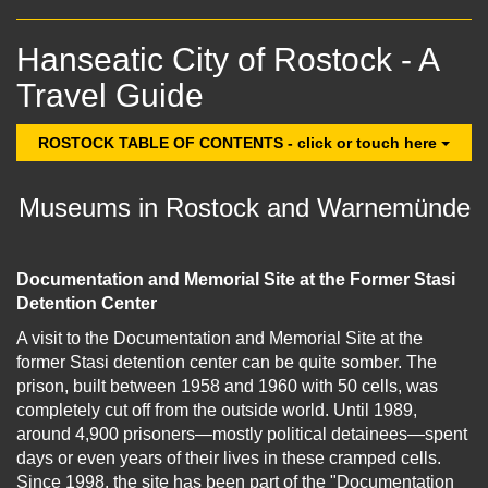
Hanseatic City of Rostock - A
Travel Guide
ROSTOCK TABLE OF CONTENTS - click or touch here
Museums in Rostock and Warnemünde
Documentation and Memorial Site at the Former Stasi
Detention Center
A visit to the Documentation and Memorial Site at the
former Stasi detention center can be quite somber. The
prison, built between 1958 and 1960 with 50 cells, was
completely cut off from the outside world. Until 1989,
around 4,900 prisoners—mostly political detainees—spent
days or even years of their lives in these cramped cells.
Since 1998, the site has been part of the "Documentation