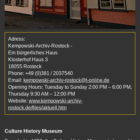
Adress:
Kempowski-Archiv-Rostock -
Ein bürgerliches Haus
Klosterhof Haus 3
18055 Rostock
Phone: +49 (0)381 / 2037540
Email:
kempowski-archiv-rostock@t-online.de
Opening Hours: Tuesday to Sunday 2:00 PM – 6:00 PM,
Thursday 9:30 AM – 12:00 PM
Website:
www.kempowski-archiv-
rostock.de/files/aktuell.htm
Culture History Museum