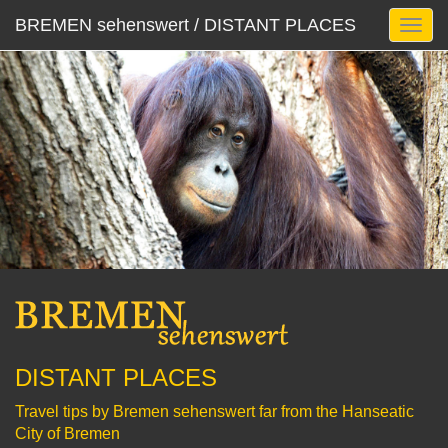
BREMEN sehenswert / DISTANT PLACES
DISTANT PLACES
Travel tips by Bremen sehenswert far from the Hanseatic
City of Bremen