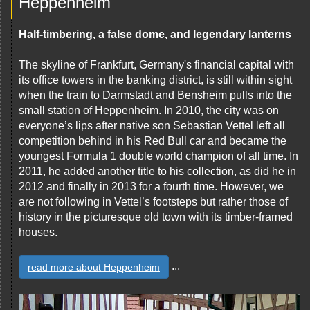
Heppenheim
Half-timbering, a false dome, and legendary lanterns
The skyline of Frankfurt, Germany's financial capital with
its office towers in the banking district, is still within sight
when the train to Darmstadt and Bensheim pulls into the
small station of Heppenheim. In 2010, the city was on
everyone’s lips after native son Sebastian Vettel left all
competition behind in his Red Bull car and became the
youngest Formula 1 double world champion of all time. In
2011, he added another title to his collection, as did he in
2012 and finally in 2013 for a fourth time. However, we
are not following in Vettel’s footsteps but rather those of
history in the picturesque old town with its timber-framed
houses.
...
read more about Heppenheim