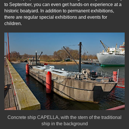
to September, you can even get hands-on experience at a
historic boatyard. In addition to permanent exhibitions,
there are regular special exhibitions and events for
children.
Concrete ship CAPELLA, with the stern of the traditional
ship in the background