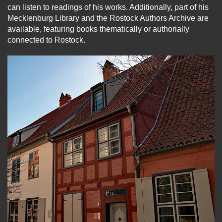
can listen to readings of his works. Additionally, part of his
Mecklenburg Library and the Rostock Authors Archive are
available, featuring books thematically or authorially
connected to Rostock.