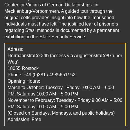
Center for Victims of German Dictatorships" in
Mecklenburg-Vorpommern. A guided tour through the
original cells provides insight into how the imprisoned
individuals must have felt. The justified fear of prisoners
regarding Stasi methods is documented by a permanent
exhibition on the State Security Service.
Adress:
Hermannstraße 34b (access via Augustenstraße/Grüner
Weg)
18055 Rostock
Phone: +49 (0)381 / 4985651/-52
Opening Hours:
March to October: Tuesday - Friday 10:00 AM – 6:00
PM, Saturday 10:00 AM – 5:00 PM
November to February: Tuesday - Friday 9:00 AM – 5:00
PM, Saturday 10:00 AM – 5:00 PM
(Closed on Sundays, Mondays, and public holidays)
Admission: Free