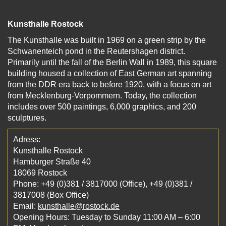
Kunsthalle Rostock
The Kunsthalle was built in 1969 on a green strip by the
Schwanenteich pond in the Reutershagen district.
Primarily until the fall of the Berlin Wall in 1989, this square
building housed a collection of East German art spanning
from the DDR era back to before 1920, with a focus on art
from Mecklenburg-Vorpommern. Today, the collection
includes over 500 paintings, 6,000 graphics, and 200
sculptures.
Adress:
Kunsthalle Rostock
Hamburger Straße 40
18069 Rostock
Phone: +49 (0)381 / 3817000 (Office), +49 (0)381 /
3817008 (Box Office)
Email:
kunsthalle@rostock.de
Opening Hours: Tuesday to Sunday 11:00 AM – 6:00