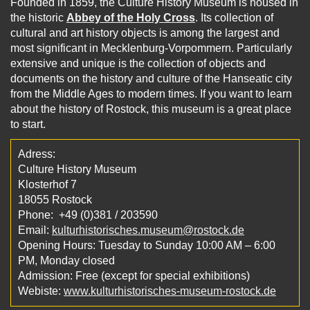
Founded in 1859, the Culture History Museum is housed in
the historic
Abbey of the Holy Cross
. Its collection of
cultural and art history objects is among the largest and
most significant in Mecklenburg-Vorpommern. Particularly
extensive and unique is the collection of objects and
documents on the history and culture of the Hanseatic city
from the Middle Ages to modern times. If you want to learn
about the history of Rostock, this museum is a great place
to start.
Adress:
Culture History Museum
Klosterhof 7
18055 Rostock
Phone: +49 (0)381 / 203590
Email:
kulturhistorisches.museum@rostock.de
Opening Hours: Tuesday to Sunday 10:00 AM – 6:00
PM, Monday closed
Admission: Free (except for special exhibitions)
Webiste:
www.kulturhistorisches-museum-rostock.de