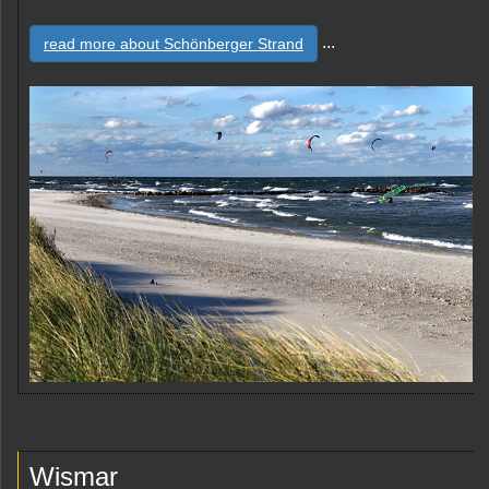
...
read more about Schönberger Strand
Wismar