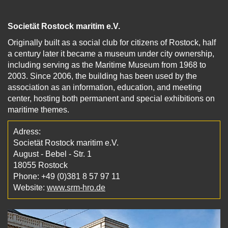
Societät Rostock maritim e.V.
Originally built as a social club for citizens of Rostock, half
a century later it became a museum under city ownership,
including serving as the Maritime Museum from 1968 to
2003. Since 2006, the building has been used by the
association as an information, education, and meeting
center, hosting both permanent and special exhibitions on
maritime themes.
Adress:
Societät Rostock maritim e.V.
August - Bebel - Str. 1
18055 Rostock
Phone: +49 (0)381 8 57 97 11
Website:
www.srm-hro.de