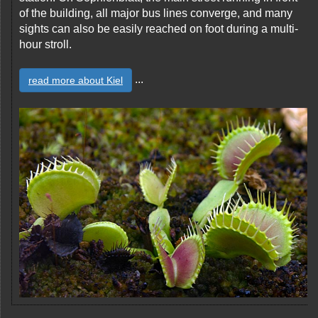
of the building, all major bus lines converge, and many
sights can also be easily reached on foot during a multi-
hour stroll.
...
read more about Kiel