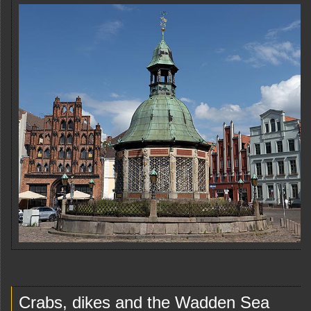
Crabs, dikes and the Wadden Sea