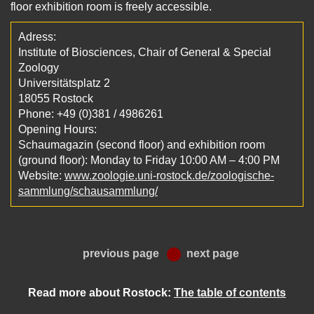
floor exhibition room is freely accessible.
Adress:
Institute of Biosciences, Chair of General & Special
Zoology
Universitätsplatz 2
18055 Rostock
Phone: +49 (0)381 / 4986261
Opening Hours:
Schaumagazin (second floor) and exhibition room
(ground floor): Monday to Friday 10:00 AM – 4:00 PM
Website:
www.zoologie.uni-rostock.de/zoologische-
sammlung/schausammlung/
previous page
next page
Read more about Rostock:
The table of contents