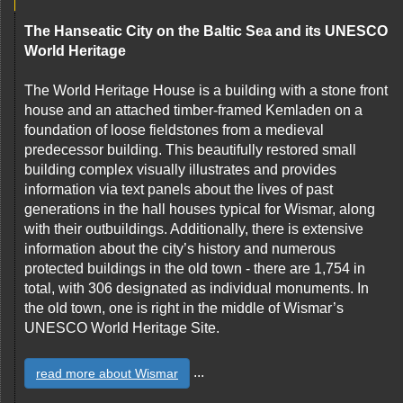
The Hanseatic City on the Baltic Sea and its UNESCO
World Heritage
The World Heritage House is a building with a stone front
house and an attached timber-framed Kemladen on a
foundation of loose fieldstones from a medieval
predecessor building. This beautifully restored small
building complex visually illustrates and provides
information via text panels about the lives of past
generations in the hall houses typical for Wismar, along
with their outbuildings. Additionally, there is extensive
information about the city’s history and numerous
protected buildings in the old town - there are 1,754 in
total, with 306 designated as individual monuments. In
the old town, one is right in the middle of Wismar’s
UNESCO World Heritage Site.
...
read more about Wismar