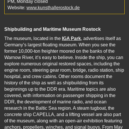
PM, Monday closed
Website:
www.kunsthallerostock.de
Shipbuilding and Maritime Museum Rostock
The museum, located in the
IGA Park
, advertises itself as
Germany’s largest floating museum. When you see the
former 10,000-ton freighter moored on the banks of the
Warnow River, it’s easy to believe. Inside the ship, you can
explore numerous original restored spaces, including the
engine room, steering gear room, bridge, radio station, ship
hospital, and crew cabins. Other rooms document the
history of the ship as well as shipbuilding from its
beginnings up to the DDR era. Maritime topics are also
covered, with information on passenger shipping in the
DDR, the development of marine radio, and ocean
research in the Baltic Sea region. A steam tugboat, the
concrete ship CAPELLA, and a lifting vessel are also part
of the museum, along with an open-air exhibition featuring
anchors, propellers, winches, and signal buoys. From May