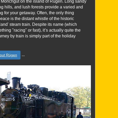
in Mönchgut on the island of Rügen. Long sandy
ng hills, and lush forests provide a varied and
ing for your getaway. Often, the only thing
eace is the distant whistle of the historic
and' steam train. Despite its name (which
ing "racing" or fast), it’s actually quite the
urney by train is simply part of the holiday
...
out Rügen