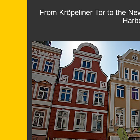
From Kröpeliner Tor to the Ne
Harb