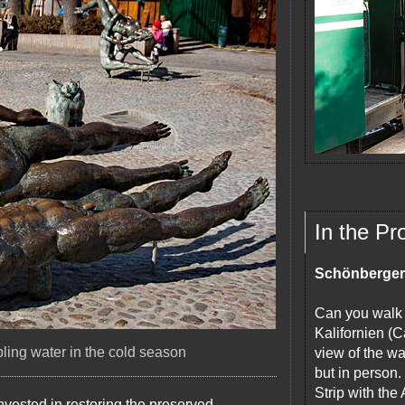
In the Pr
Schönberger
Can you walk o
Kalifornien (C
ling water in the cold season
view of the wa
but in person
Strip with the
invested in restoring the preserved