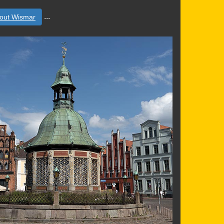
...
out Wismar