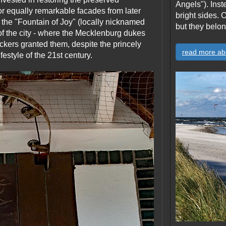
Angels"). Inst
or equally remarkable facades from later
bright sides.
o the "Fountain of Joy" (locally nicknamed
but they belon
of the city - where the Mecklenburg dukes
kers granted them, despite the princely
read more ab
estyle of the 21st century.