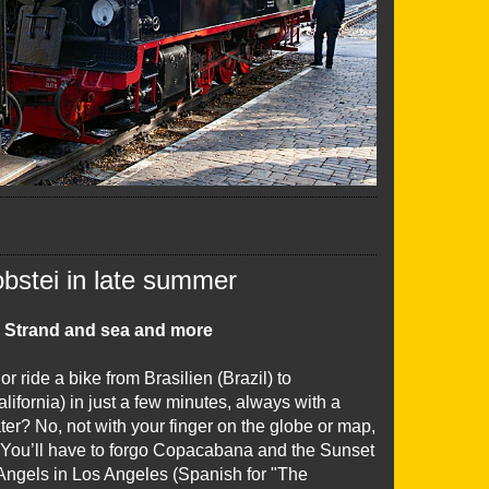
obstei in late summer
 Strand and sea and more
r ride a bike from Brasilien (Brazil) to
alifornia) in just a few minutes, always with a
ter? No, not with your finger on the globe or map,
. You’ll have to forgo Copacabana and the Sunset
 Angels in Los Angeles (Spanish for "The