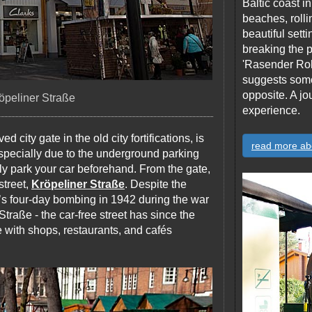
Baltic coast 
beaches, rolli
beautiful sett
breaking the p
'Rasender Rol
suggests someth
opposite. A jo
öpeliner Straße
experience.
d city gate in the old city fortifications, is
read more ab
, especially due to the underground parking
y park your car beforehand. From the gate,
street,
Kröpeliner Straße
. Despite the
e’s four-day bombing in 1942 during the war
Straße - the car-free street has since the
 with shops, restaurants, and cafés