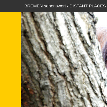
BREMEN sehenswert / DISTANT PLACES