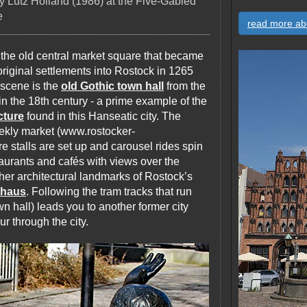
y Lutz Holland (1986) at the Five-Gabled
e
read more ab
, the old central market square that became
e original settlements into Rostock in 1265
 scene is the
old Gothic town hall
from the
n the 18th century - a prime example of the
cture
found in this Hanseatic city. The
eekly market (www.rostocker-
 stalls are set up and carousel rides spin
staurants and cafés with views over the
her architectural landmarks of Rostock’s
rhaus
. Following the tram tracks that run
wn hall) leads you to another former city
ur through the city.