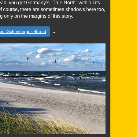
ead, you get Germany’s "True North" with all its
 Of course, there are sometimes shadows here too,
g only on the margins of this story.
...
out Schönberger Strand