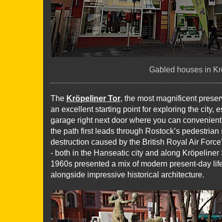
Gabled houses in Kr
The
Kröpeliner Tor
, the most magnificent preserve
an excellent starting point for exploring the city
garage right next door where you can convenientl
the path first leads through Rostock’s pedestrian 
destruction caused by the British Royal Air Forc
- both in the Hanseatic city and along Kröpeliner 
1960s presented a mix of modern present-day life
alongside impressive historical architecture.