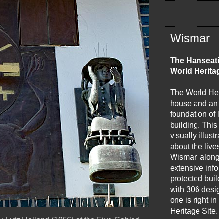
Wismar
The Hanseati
World Herita
The World Heri
house and an 
foundation of
building. This
visually illus
about the live
Wismar, along 
extensive info
protected build
with 306 desi
one is right 
Heritage Site.