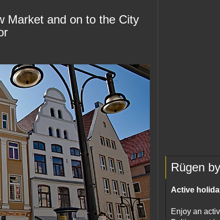
w Market and on to the City
or
Rügen by 
Active holida
Enjoy an activ