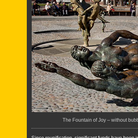
The Fountain of Joy – without bubb
Since reunification, significant funds have been 