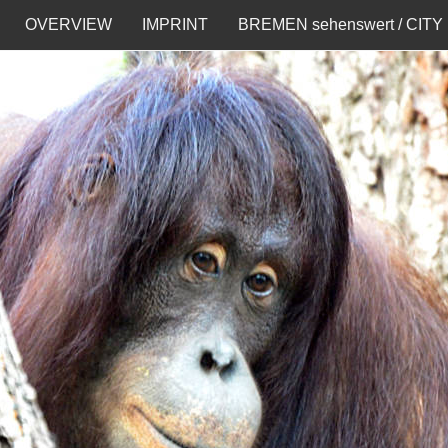
OVERVIEW
IMPRINT
BREMEN sehenswert / CITY