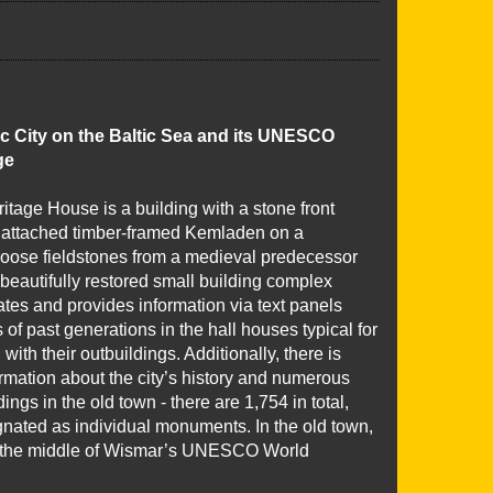
c City on the Baltic Sea and its UNESCO
ge
tage House is a building with a stone front
attached timber-framed Kemladen on a
 loose fieldstones from a medieval predecessor
 beautifully restored small building complex
trates and provides information via text panels
s of past generations in the hall houses typical for
with their outbuildings. Additionally, there is
rmation about the city’s history and numerous
ings in the old town - there are 1,754 in total,
gnated as individual monuments. In the old town,
in the middle of Wismar’s UNESCO World