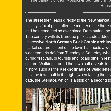
The partially gilded "Rostocker Stundenuhr" b
Hous
The street then leads directly to the
New Market
the city’s focal point after the merger of the thre
and has remained so ever since. Dominating the
13th century with its Baroque pink facade added i
impressive
North German Brick Gothic archite
market square in front of the town hall hosts a w
wochenmarkt.de) from Tuesday to Saturday, where
during festivals, or tourists and locals dine in re
square. Walking around the town hall reveals furt
history, such as the
Kerkhoffhaus or Walldiene
past the town hall to the right (when facing the to
gate, the
Steintor
, which is a stop on a second to