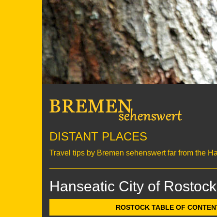
DISTANT PLACES
Travel tips by Bremen sehenswert far from the H
Hanseatic City of Rostock
ROSTOCK TABLE OF CONTENTS 