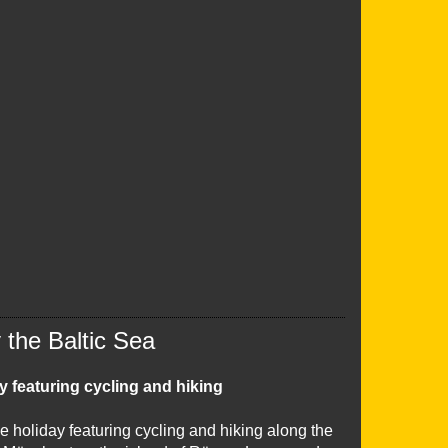
the Baltic Sea
y featuring cycling and hiking
e holiday featuring cycling and hiking along the