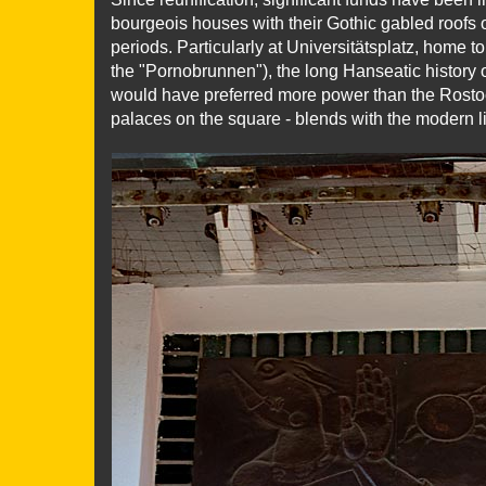
bourgeois houses with their Gothic gabled roofs 
periods. Particularly at Universitätsplatz, home t
the "Pornobrunnen"), the long Hanseatic history 
would have preferred more power than the Rostoc
palaces on the square - blends with the modern lif