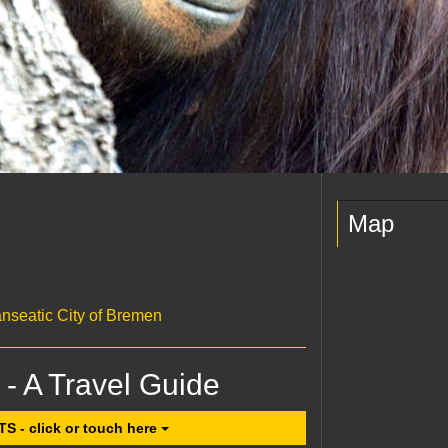
Map
anseatic City of Bremen
 - A Travel Guide
- click or touch here