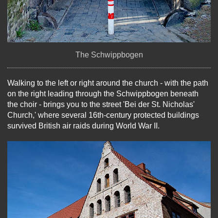
The Schwippbogen
Walking to the left or right around the church - with the path
on the right leading through the Schwippbogen beneath
the choir - brings you to the street 'Bei der St. Nicholas'
Church,' where several 16th-century protected buildings
survived British air raids during World War II.