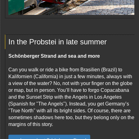
In the Probstei in late summer
Schönberger Strand and sea and more
Can you walk or ride a bike from Brasilien (Brazil) to
Kalifornien (California) in just a few minutes, always with
a view of the water? No, not with your finger on the globe
or map, but in person. You’ll have to forgo Copacabana
and the Sunset Strip with the Angels in Los Angeles
(Spanish for "The Angels"). Instead, you get Germany’s
"True North" with all its bright sides. Of course, there are
sometimes shadows here too, but they belong only on the
margins of this story.