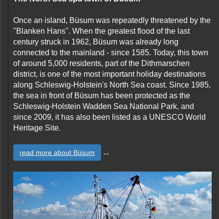
Once an island, Büsum was repeatedly threatened by the
"Blanken Hans". When the greatest flood of the last
century struck in 1962, Büsum was already long
connected to the mainland - since 1585. Today, this town
of around 5,000 residents, part of the Dithmarschen
district, is one of the most important holiday destinations
along Schleswig-Holstein's North Sea coast. Since 1985,
the sea in front of Büsum has been protected as the
Schleswig-Holstein Wadden Sea National Park, and
since 2009, it has also been listed as a UNESCO World
Heritage Site.
...
read more about Büsum