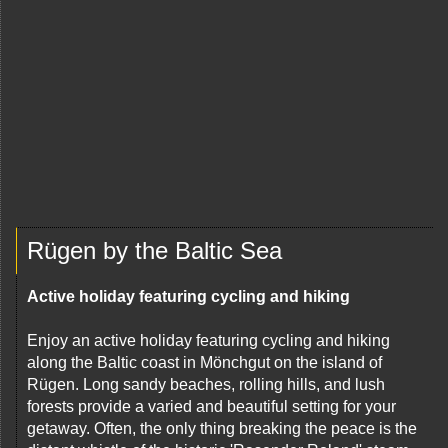
Rügen by the Baltic Sea
Active holiday featuring cycling and hiking
Enjoy an active holiday featuring cycling and hiking
along the Baltic coast in Mönchgut on the island of
Rügen. Long sandy beaches, rolling hills, and lush
forests provide a varied and beautiful setting for your
getaway. Often, the only thing breaking the peace is the