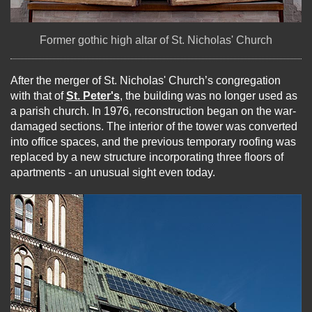
Former gothic high altar of St. Nicholas' Church
After the merger of St. Nicholas' Church’s congregation
with that of
St. Peter's
, the building was no longer used as
a parish church. In 1976, reconstruction began on the war-
damaged sections. The interior of the tower was converted
into office spaces, and the previous temporary roofing was
replaced by a new structure incorporating three floors of
apartments - an unusual sight even today.