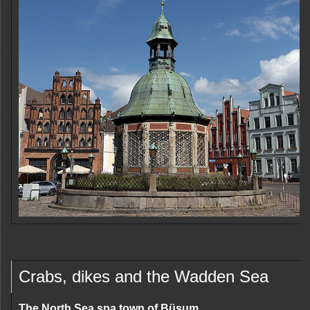
Crabs, dikes and the Wadden Sea
The North Sea spa town of Büsum