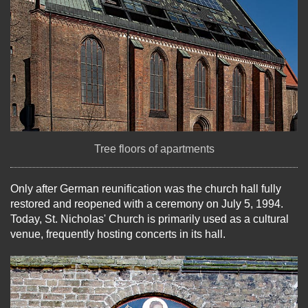
Tree floors of apartments
Only after German reunification was the church hall fully
restored and reopened with a ceremony on July 5, 1994.
Today, St. Nicholas' Church is primarily used as a cultural
venue, frequently hosting concerts in its hall.