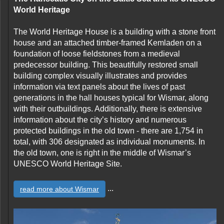
World Heritage
The World Heritage House is a building with a stone front
house and an attached timber-framed Kemladen on a
foundation of loose fieldstones from a medieval
predecessor building. This beautifully restored small
building complex visually illustrates and provides
information via text panels about the lives of past
generations in the hall houses typical for Wismar, along
with their outbuildings. Additionally, there is extensive
information about the city’s history and numerous
protected buildings in the old town - there are 1,754 in
total, with 306 designated as individual monuments. In
the old town, one is right in the middle of Wismar’s
UNESCO World Heritage Site.
...
read more about Wismar