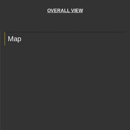
OVERALL VIEW
Map