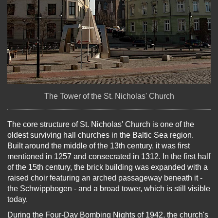
The Tower of the St. Nicholas' Church
The core structure of St. Nicholas' Church is one of the
oldest surviving hall churches in the Baltic Sea region.
Built around the middle of the 13th century, it was first
mentioned in 1257 and consecrated in 1312. In the first half
of the 15th century, the brick building was expanded with a
raised choir featuring an arched passageway beneath it -
the Schwippbogen - and a broad tower, which is still visible
today.
During the Four-Day Bombing Nights of 1942, the church's