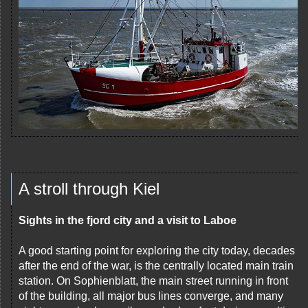
A stroll through Kiel
Sights in the fjord city and a visit to Laboe
A good starting point for exploring the city today, decades
after the end of the war, is the centrally located main train
station. On Sophienblatt, the main street running in front
of the building, all major bus lines converge, and many