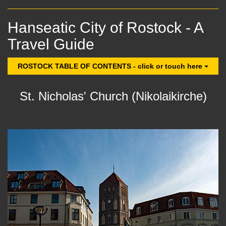
Hanseatic City of Rostock - A
Travel Guide
ROSTOCK TABLE OF CONTENTS - click or touch here
St. Nicholas' Church (Nikolaikirche)