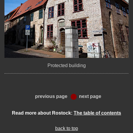
Protected building
previous page
next page
Read more about Rostock:
The table of contents
back to top