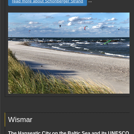
...
read more about Schönberger Strand
Wismar
The Hanseatic City on the Baltic Sea and its UNESCO