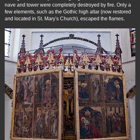
nave and tower were completely destroyed by fire. Only a
few elements, such as the Gothic high altar (now restored
and located in St. Mary's Church), escaped the flames.