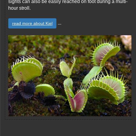
sights can also be easily reached on foot during a multi-
hour stroll.
...
read more about Kiel