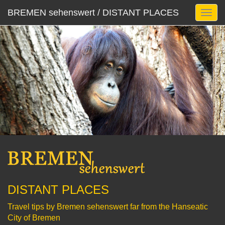
BREMEN sehenswert / DISTANT PLACES
DISTANT PLACES
Travel tips by Bremen sehenswert far from the Hanseatic
City of Bremen