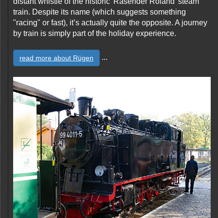
distant whistle of the historic 'Rasender Roland' steam
train. Despite its name (which suggests something
"racing" or fast), it’s actually quite the opposite. A journey
by train is simply part of the holiday experience.
...
read more about Rügen