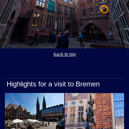
back to top
Highlights for a visit to Bremen