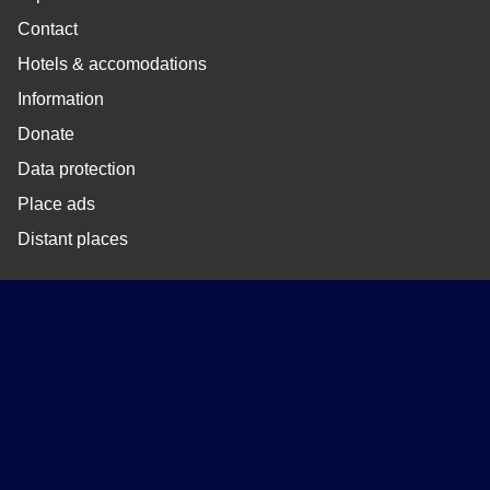
Contact
Hotels & accomodations
Information
Donate
Data protection
Place ads
Distant places