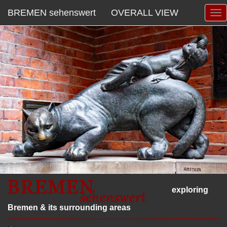
BREMEN sehenswert
OVERALL VIEW
exploring
Bremen & its surrounding areas