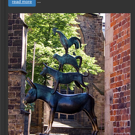
...
read more