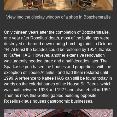
View into the display window of a shop in Böttcherstraße
Only thirteen years after the completion of Böttcherstraße,
one year after Roselius' death, most of the buildings were
destroyed or burned down during bombing raids in October
'44. At least the facades could be restored by 1954, thanks
to Kaffee HAG. However, another extensive renovation
was urgently needed three and a half decades later. The
Sparkasse purchased the houses and properties - with the
exception of House Atlantis - and had them restored until
1999. A reference to Kaffee HAG can still be found today in
words on the colorful panes of the House St. Petrus, which
was built between 1923 and 1927 and also rebuilt in 1954.
Then as now, this Gothic-gabled building opposite
Roselius-Haus houses gastronomic businesses.