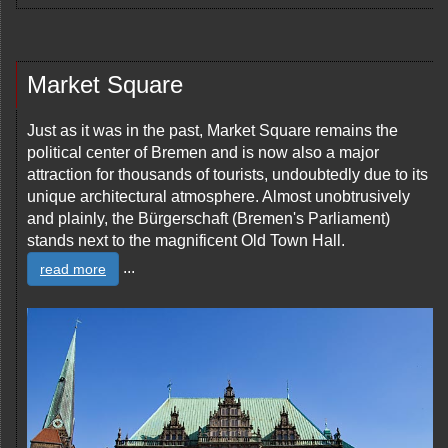
Market Square
Just as it was in the past, Market Square remains the
political center of Bremen and is now also a major
attraction for thousands of tourists, undoubtedly due to its
unique architectural atmosphere. Almost unobtrusively
and plainly, the Bürgerschaft (Bremen's Parliament)
stands next to the magnificent Old Town Hall.
...
read more