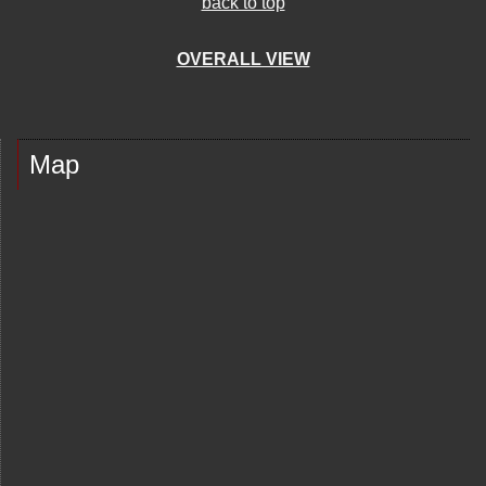
back to top
OVERALL VIEW
Map