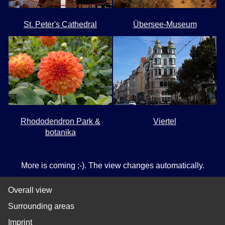
St. Peter's Cathedral
Übersee-Museum
Rhododendron Park &
Viertel
botanika
More is coming ;-). The view changes automatically.
Overall view
Surrounding areas
Imprint