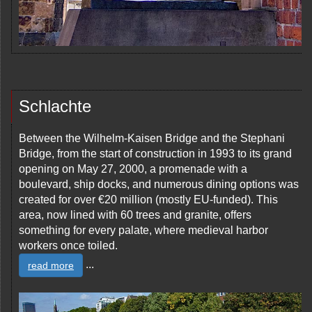
Schlachte
Between the Wilhelm-Kaisen Bridge and the Stephani
Bridge, from the start of construction in 1993 to its grand
opening on May 27, 2000, a promenade with a
boulevard, ship docks, and numerous dining options was
created for over €20 million (mostly EU-funded). This
area, now lined with 60 trees and granite, offers
something for every palate, where medieval harbor
workers once toiled.
...
read more