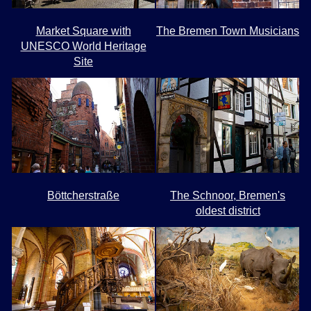
Market Square with
The Bremen Town Musicians
UNESCO World Heritage
Site
Böttcherstraße
The Schnoor, Bremen's
oldest district