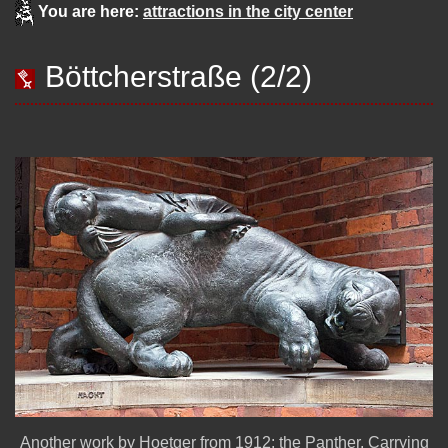
You are here:
attractions in the city center
Böttcherstraße (2/2)
Another work by Hoetger from 1912: the Panther, Carrying