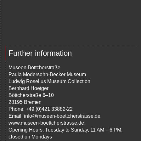
Further information
Museen Böttcherstraße
Paula Modersohn-Becker Museum
Ludwig Roselius Museum Collection
Bernhard Hoetger
Böttcherstraße 6–10
28195 Bremen
Phone: +49 (0)421 33882-22
Email:
info@museen-boettcherstrasse.de
www.museen-boettcherstrasse.de
Opening Hours: Tuesday to Sunday, 11 AM – 6 PM,
closed on Mondays