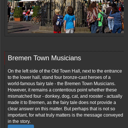
Bremen Town Musicians
On the left side of the Old Town Hall, next to the entrance
to the lower hall, stand four bronze-cast heroes of a
world-famous fairy tale - the Bremen Town Musicians.
However, it remains a contentious point whether these
mismatched four - donkey, dog, cat, and rooster - actually
made it to Bremen, as the fairy tale does not provide a
clear answer on this matter. But perhaps that is not so
important, for what truly matters is the message conveyed
in the story.