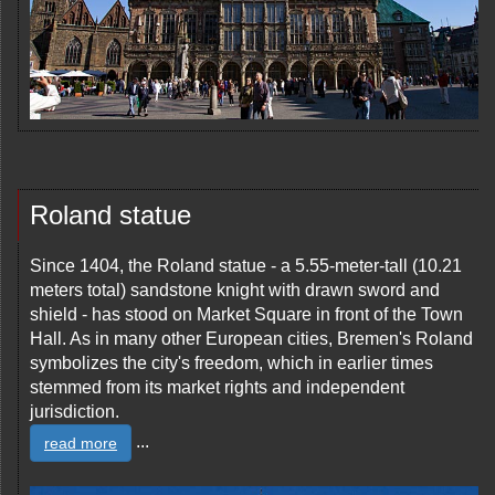
Roland statue
Since 1404, the Roland statue - a 5.55-meter-tall (10.21
meters total) sandstone knight with drawn sword and
shield - has stood on Market Square in front of the Town
Hall. As in many other European cities, Bremen's Roland
symbolizes the city's freedom, which in earlier times
stemmed from its market rights and independent
jurisdiction.
...
read more