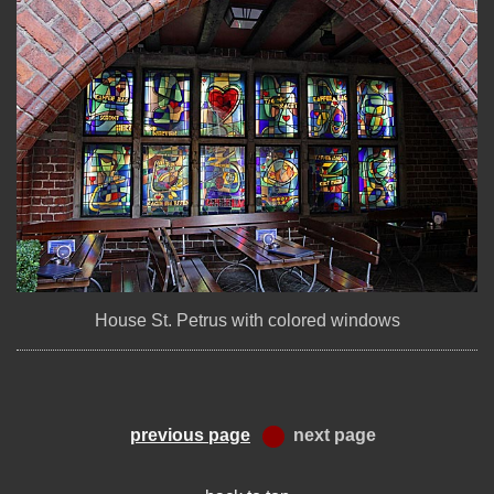
House St. Petrus with colored windows
previous page
next page