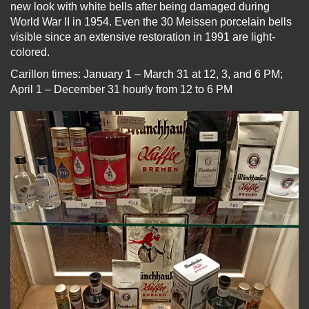
new look with white bells after being damaged during
World War II in 1954. Even the 30 Meissen porcelain bells
visible since an extensive restoration in 1991 are light-
colored.
Carillon times: January 1 – March 31 at 12, 3, and 6 PM;
April 1 – December 31 hourly from 12 to 6 PM