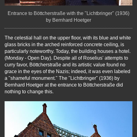
Entrance to Böttcherstraße with the "Lichtbringer" (1936)
by Bernhard Hoetger
The celestial hall on the upper floor, with its blue and white
glass bricks in the arched reinforced concrete ceiling, is
particularly noteworthy. Today, the building houses a hotel.
(Monday - Open Day). Despite all of Roselius' attempts to
curry favor, Böttcherstraße and its artistic value found no
grace in the eyes of the Nazis; indeed, it was even labeled
a "shameful monument." The "Lichtbringer" (1936) by
Bernhard Hoetger at the entrance to Böttcherstraße did
nothing to change this.