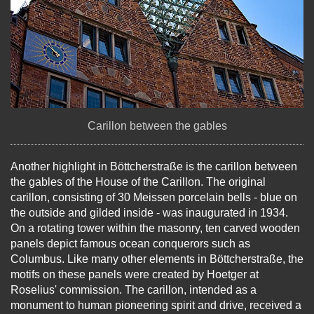
Carillon between the gables
Another highlight in Böttcherstraße is the carillon between
the gables of the House of the Carillon. The original
carillon, consisting of 30 Meissen porcelain bells - blue on
the outside and gilded inside - was inaugurated in 1934.
On a rotating tower within the masonry, ten carved wooden
panels depict famous ocean conquerors such as
Columbus. Like many other elements in Böttcherstraße, the
motifs on these panels were created by Hoetger at
Roselius' commission. The carillon, intended as a
monument to human pioneering spirit and drive, received a