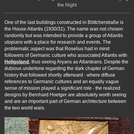
the Night
One of the last buildings constructed in Böttcherstraße is
the House Atlantis (1930/31). The name was not chosen
randomly but was intended to provide a group of Atlantis
utopians with a place for research and events. The
problematic aspect was that Roselius had in mind
followers of Germanic culture who associated Atlantis with
Heligoland
, thus seeing Aryans as Atlanteans. Despite the
dubious undertone regarding the dark chapter of German
history that followed shortly afterward - where diffuse
references to Germanic cultures and an equally vague
sense of mission played a significant role - the realized
designs by Bernhard Hoetger are absolutely worth seeing
and are an important part of German architecture between
the two world wars.