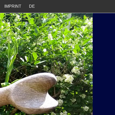
IMPRINT
DE