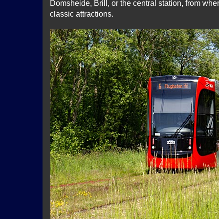
Domsheide, Brill, or the central station, from whe
classic attractions.