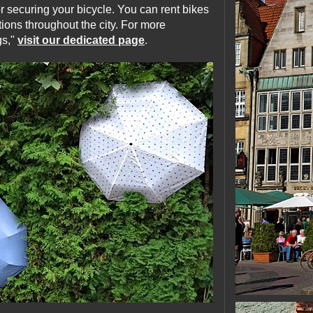
or securing your bicycle. You can rent bikes
ions throughout the city. For more
gs,"
visit our dedicated page
.