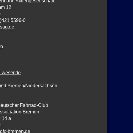
nbahn Aktiengesellschaft
mm 12
n
0)421 5596-0
sag.de
hn
-weser.de
und Bremen/Niedersachsen
Deutscher Fahrrad-Club
ssociation Bremen
 14 a
n
dfc-bremen.de