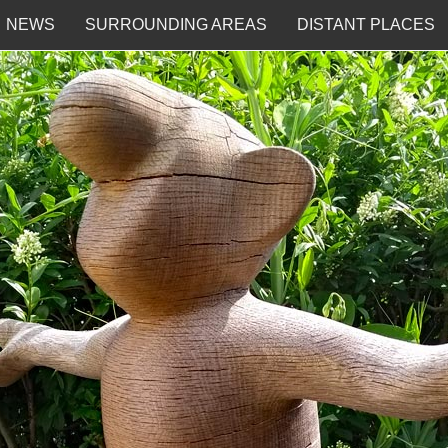
NEWS
SURROUNDING AREAS
DISTANT PLACES