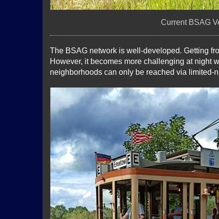
Current BSAG Ve
The BSAG network is well-developed. Getting fro
However, it becomes more challenging at night 
neighborhoods can only be reached via limited-ni