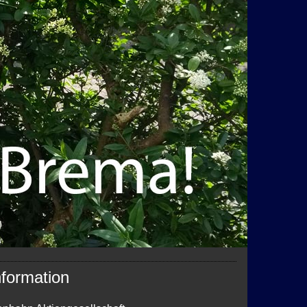
nformation