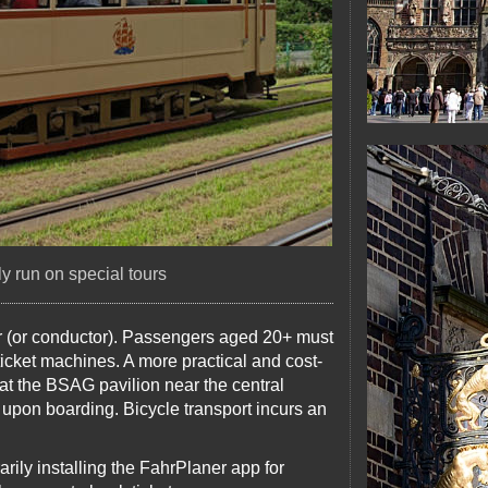
ly run on special tours
ver (or conductor). Passengers aged 20+ must
ticket machines. A more practical and cost-
 at the BSAG pavilion near the central
upon boarding. Bicycle transport incurs an
ily installing the FahrPlaner app for