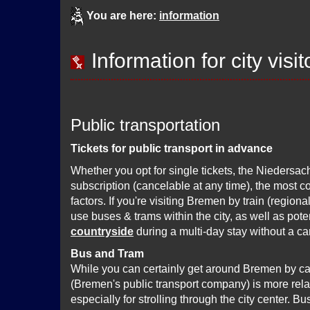
You are here:
information
Information for city visit
Public transportation
Tickets for public transport in advance
Whether you opt for single tickets, the Niedersach
subscription (cancelable at any time), the most c
factors. If you're visiting Bremen by train (region
use buses & trams within the city, as well as poten
countryside
during a multi-day stay without a car
Bus and Tram
While you can certainly get around Bremen by ca
(Bremen's public transport company) is more rela
especially for strolling through the city center. B