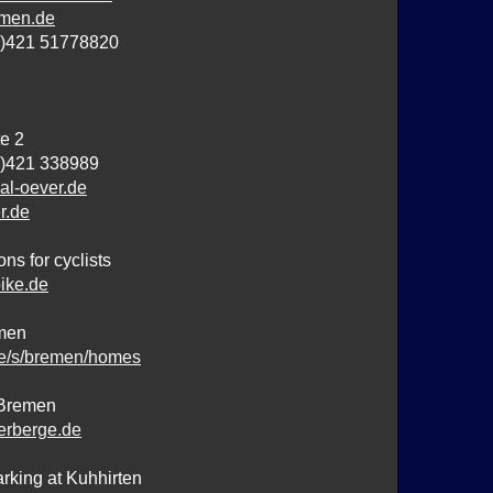
men.de
0)421 51778820
e 2
0)421 338989
al-oever.de
r.de
s for cyclists
ike.de
emen
e/s/bremen/homes
 Bremen
rberge.de
king at Kuhhirten