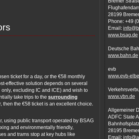
Bremer Straße
Flughafenda
28199 Breme
Phone: +49 (
ors
Email:
info@b
www.bsag.de
Deutsche Ba
www.bahn.de
evb
www.evb-elbe
sen ticket for a day, or the €58 monthly
ost-effective solution depends on several
Verkehrsverb
al only, excluding IC and ICE) and wish to
www.vbn.de
tially take trips to the
surrounding
, then the €58 ticket is an excellent choice.
Allgemeiner 
ADFC State A
r, using public transport operated by BSAG
Bahnhofsplatz
xing and environmentally friendly,
28195 Breme
uses and trams stop at key hubs like
Email:
info@a