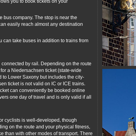
lows you to book tickets on your
ce bus company. The stop is near the
 can easily reach almost any destination
 can take buses in addition to trains from
l connected by rail. Depending on the route
 for a Niedersachsen ticket (state-wide
ted to Lower Saxony but includes the city-
ticket is not valid on IC or ICE trains.
ticket can conveniently be booked online
rs one day of travel and is only valid if all
for cyclists is well-developed, though
ing on the route and your physical fitness,
ke than with other modes of transport. There