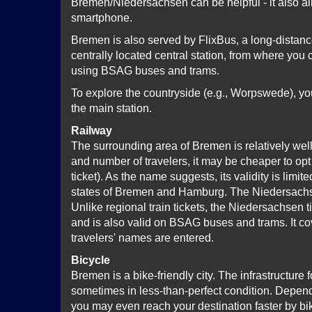
Bremen/Niedersachsen can be helpful - it also al
smartphone.
Bremen is also served by FlixBus, a long-distan
centrally located central station, from where you
using BSAG buses and trams.
To explore the countryside (e.g., Worpswede), you
the main station.
Railway
The surrounding area of Bremen is relatively wel
and number of travelers, it may be cheaper to opt
ticket). As the name suggests, its validity is limi
states of Bremen and Hamburg. The Niedersachsen 
Unlike regional train tickets, the Niedersachsen 
and is also valid on BSAG buses and trams. It cove
travelers' names are entered.
Bicycle
Bremen is a bike-friendly city. The infrastructure 
sometimes in less-than-perfect condition. Depend
you may even reach your destination faster by bi