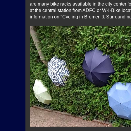
are many bike racks available in the city center f
at the central station from ADFC or WK-Bike locat
information on "Cycling in Bremen & Surroundin