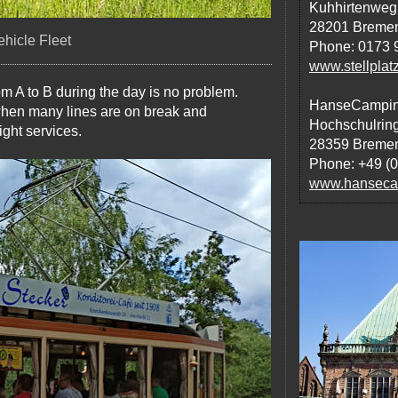
Kuhhirtenweg
28201 Breme
hicle Fleet
Phone: 0173 
www.stellplat
m A to B during the day is no problem.
HanseCampi
when many lines are on break and
Hochschulrin
ght services.
28359 Breme
Phone: +49 (
www.hansecam