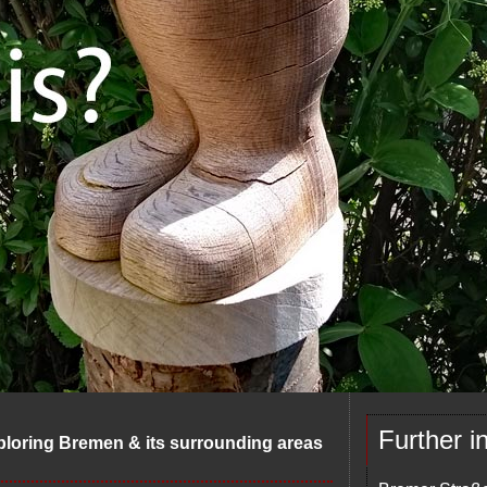
Further i
ploring Bremen & its surrounding areas