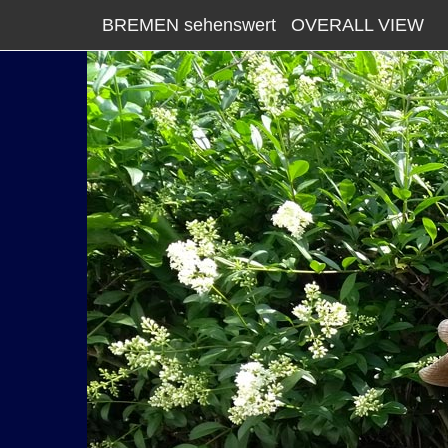
BREMEN sehenswert
OVERALL VIEW