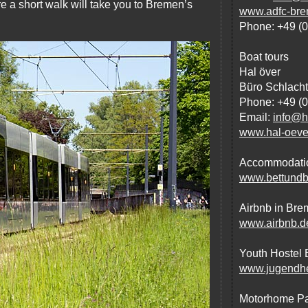
re a short walk will take you to Bremen’s
www.adfc-bre
Phone: +49 (
Boat tours
Hal över
Büro Schlacht
Phone: +49 (
Email:
info@h
www.hal-oeve
Accommodation
www.bettundb
Airbnb in Br
www.airbnb.d
Youth Hostel
www.jugendhe
Motorhome Par