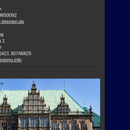
n
9850092
z-bremen.de
ng
g 1
n
0)421 30746825
ping.info