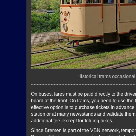
Historical trams occasional
On buses, fares must be paid directly to the dri
board at the front. On trams, you need to use the 
effective option is to purchase tickets in advance
station or at many newsstands and validate them 
additional fee, except for folding bikes.
Since Bremen is part of the VBN network, temporar