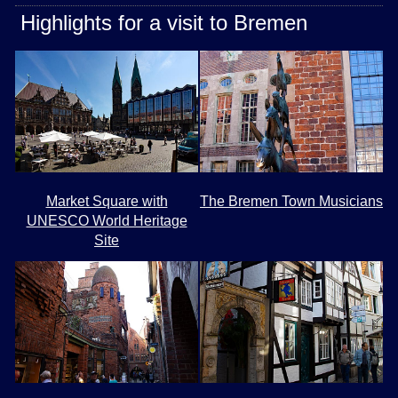
Highlights for a visit to Bremen
Market Square with
The Bremen Town Musicians
UNESCO World Heritage
Site