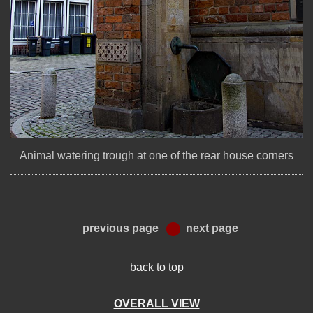
Animal watering trough at one of the rear house corners
previous page
next page
back to top
OVERALL VIEW