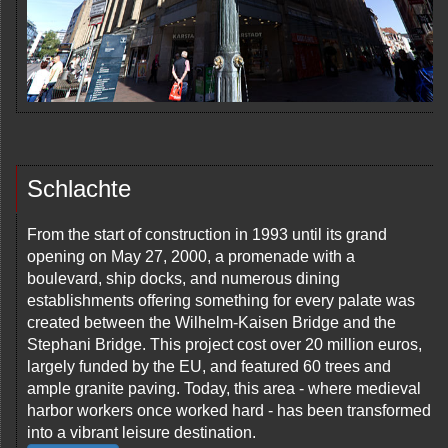
Schlachte
From the start of construction in 1993 until its grand
opening on May 27, 2000, a promenade with a
boulevard, ship docks, and numerous dining
establishments offering something for every palate was
created between the Wilhelm-Kaisen Bridge and the
Stephani Bridge. This project cost over 20 million euros,
largely funded by the EU, and featured 60 trees and
ample granite paving. Today, this area - where medieval
harbor workers once worked hard - has been transformed
into a vibrant leisure destination.