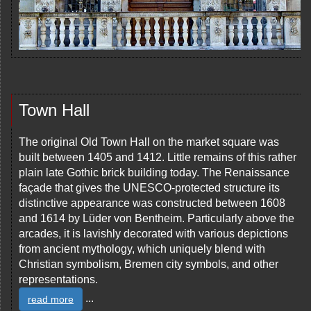
Town Hall
The original Old Town Hall on the market square was
built between 1405 and 1412. Little remains of this rather
plain late Gothic brick building today. The Renaissance
façade that gives the UNESCO-protected structure its
distinctive appearance was constructed between 1608
and 1614 by Lüder von Bentheim. Particularly above the
arcades, it is lavishly decorated with various depictions
from ancient mythology, which uniquely blend with
Christian symbolism, Bremen city symbols, and other
representations.
...
read more