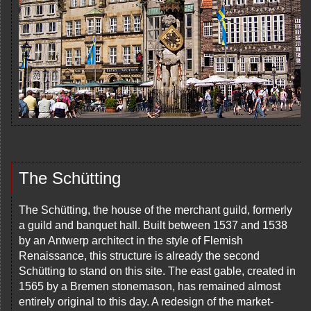
The Schütting
The Schütting, the house of the merchant guild, formerly
a guild and banquet hall. Built between 1537 and 1538
by an Antwerp architect in the style of Flemish
Renaissance, this structure is already the second
Schütting to stand on this site. The east gable, created in
1565 by a Bremen stonemason, has remained almost
entirely original to this day. A redesign of the market-