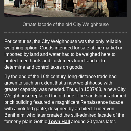
Ornate facade of the old City Weighhouse
For centuries, the City Weighhouse was the only reliable
weighing option. Goods intended for sale at the market or
imported by land and water had to be weighed here to
protect merchants and customers from fraud or to
determine and control taxes on goods.
By the end of the 16th century, long-distance trade had
grown to such an extent that a new weighhouse with
greater capacity was needed. Thus, in 1587/88, a new City
Weighhouse replaced the old one. The sandstone-adorned
brick building featured a magnificent Renaissance facade
with a voluted gable, designed by architect Lüder von
Bentheim, who later created the still-admired facade of the
formerly plain Gothic
Town Hall
around 20 years later.