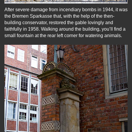
After severe damage from incendiary bombs in 1944, it was
the Bremen Sparkasse that, with the help of the then-
building conservator, restored the gable lovingly and
faithfully in 1958. Walking around the building, you’ll find a
small fountain at the rear left corner for watering animals.