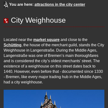
You are here:
attractions in the city center
City Weighhouse
Located near the
market square
and close to the
Schütting
, the house of the merchant guild, stands the City
Weighhouse in Langenstraße. During the Middle Ages,
Langenstraße was one of Bremen’s main thoroughfares
and is considered the city’s oldest merchants' street. The
existence of a weighhouse on this street dates back to
1440. However, even before that - documented since 1330
- Bremen, like every major trading hub in the Middle Ages,
had a city weighhouse.