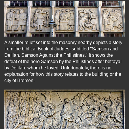
A smaller relief set into the masonry nearby depicts a story
from the biblical Book of Judges, subtitled "Samson and
Delilah, Samson Against the Philistines." It shows the
defeat of the hero Samson by the Philistines after betrayal
by Delilah, whom he loved. Unfortunately, there is no
explanation for how this story relates to the building or the
city of Bremen.