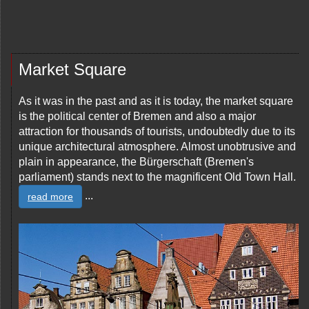
Market Square
As it was in the past and as it is today, the market square
is the political center of Bremen and also a major
attraction for thousands of tourists, undoubtedly due to its
unique architectural atmosphere. Almost unobtrusive and
plain in appearance, the Bürgerschaft (Bremen's
parliament) stands next to the magnificent Old Town Hall.
...
read more