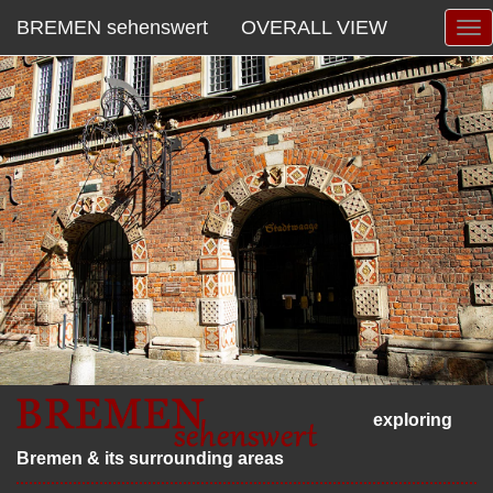
BREMEN sehenswert
OVERALL VIEW
exploring
Bremen & its surrounding areas