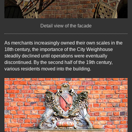
Detail view of the facade
As merchants increasingly owned their own scales in the
18th century, the importance of the City Weighhouse
steadily declined until operations were eventually
discontinued. By the second half of the 19th century,
various residents moved into the building.