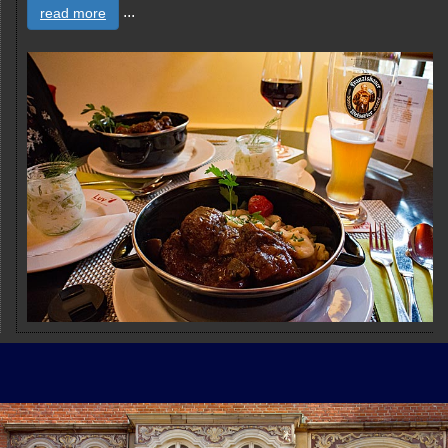
...
read more