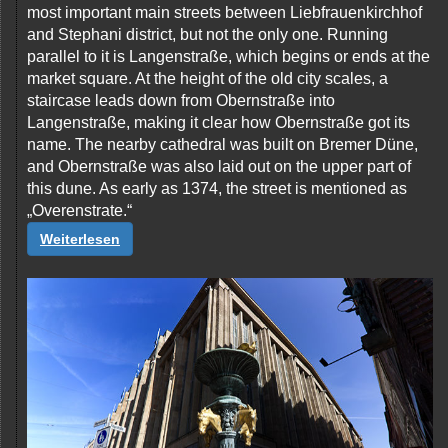
most important main streets between Liebfrauenkirchhof
and Stephani district, but not the only one. Running
parallel to it is Langenstraße, which begins or ends at the
market square. At the height of the old city scales, a
staircase leads down from Obernstraße into
Langenstraße, making it clear how Obernstraße got its
name. The nearby cathedral was built on Bremer Düne,
and Obernstraße was also laid out on the upper part of
this dune. As early as 1374, the street is mentioned as
„Overenstrate.“
Weiterlesen