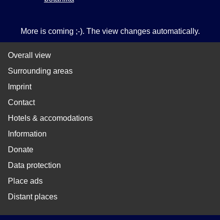
More is coming ;-). The view changes automatically.
Overall view
Surrounding areas
Imprint
Contact
Hotels & accomodations
Information
Donate
Data protection
Place ads
Distant places