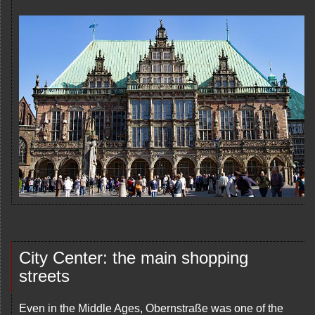
City Center: the main shopping
streets
Even in the Middle Ages, Obernstraße was one of the