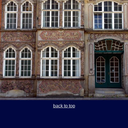
back to top