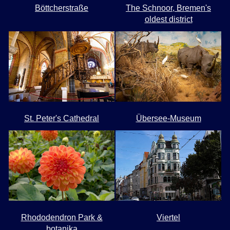
Böttcherstraße
The Schnoor, Bremen's
oldest district
St. Peter's Cathedral
Übersee-Museum
Rhododendron Park &
Viertel
botanika