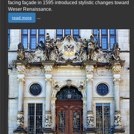
facing façade in 1595 introduced stylistic changes toward
Weser Renaissance.
...
read more