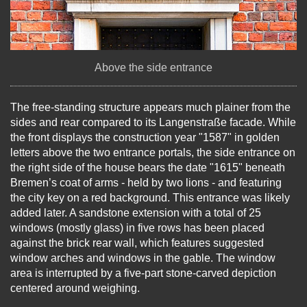
Above the side entrance
The free-standing structure appears much plainer from the
sides and rear compared to its Langenstraße facade. While
the front displays the construction year "1587" in golden
letters above the two entrance portals, the side entrance on
the right side of the house bears the date "1615" beneath
Bremen’s coat of arms - held by two lions - and featuring
the city key on a red background. This entrance was likely
added later. A sandstone extension with a total of 25
windows (mostly glass) in five rows has been placed
against the brick rear wall, which features suggested
window arches and windows in the gable. The window
area is interrupted by a five-part stone-carved depiction
centered around weighing.