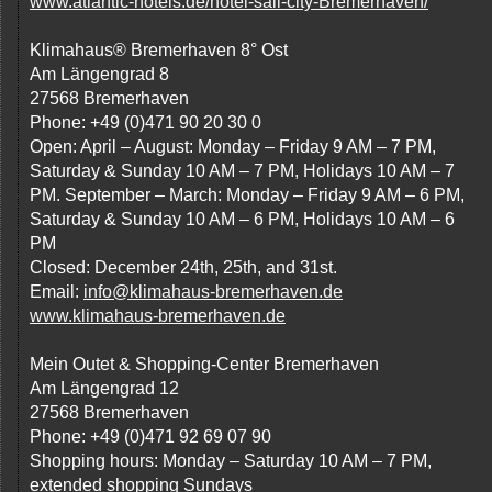
www.atlantic-hotels.de/hotel-sail-city-Bremerhaven/
Klimahaus® Bremerhaven 8° Ost
Am Längengrad 8
27568 Bremerhaven
Phone: +49 (0)471 90 20 30 0
Open: April – August: Monday – Friday 9 AM – 7 PM,
Saturday & Sunday 10 AM – 7 PM, Holidays 10 AM – 7
PM. September – March: Monday – Friday 9 AM – 6 PM,
Saturday & Sunday 10 AM – 6 PM, Holidays 10 AM – 6
PM
Closed: December 24th, 25th, and 31st.
Email:
info@klimahaus-bremerhaven.de
www.klimahaus-bremerhaven.de
Mein Outet & Shopping-Center Bremerhaven
Am Längengrad 12
27568 Bremerhaven
Phone: +49 (0)471 92 69 07 90
Shopping hours: Monday – Saturday 10 AM – 7 PM,
extended shopping Sundays