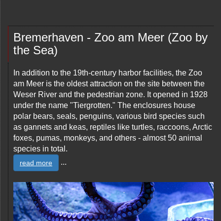
Bremerhaven - Zoo am Meer (Zoo by
the Sea)
In addition to the 19th-century harbor facilities, the Zoo
am Meer is the oldest attraction on the site between the
Weser River and the pedestrian zone. It opened in 1928
under the name "Tiergrotten." The enclosures house
polar bears, seals, penguins, various bird species such
as gannets and keas, reptiles like turtles, raccoons, Arctic
foxes, pumas, monkeys, and others - almost 50 animal
species in total.
...
read more