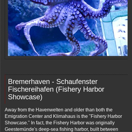
Bremerhaven - Schaufenster
Fischereihafen (Fishery Harbor
Showcase)
Away from the Havenwelten and older than both the
Emigration Center and Klimahaus is the "Fishery Harbor
Showcase." In fact, the Fishery Harbor was originally
Geestemünde's deep-sea fishing harbor, built between