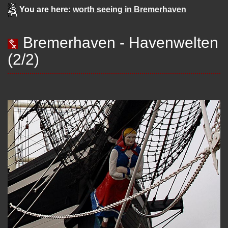
You are here:
worth seeing in Bremerhaven
Bremerhaven - Havenwelten
(2/2)