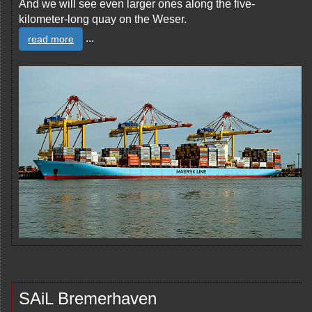
And we will see even larger ones along the five-
kilometer-long quay on the Weser.
...
read more
SAiL Bremerhaven