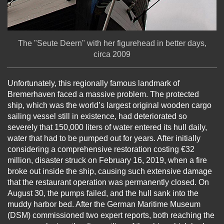
The "Seute Deern" with her figurehead in better days,
circa 2009
Unfortunately, this regionally famous landmark of
Bremerhaven faced a massive problem. The protected
ship, which was the world’s largest original wooden cargo
sailing vessel still in existence, had deteriorated so
severely that 150,000 liters of water entered its hull daily,
water that had to be pumped out for years. After initially
considering a comprehensive restoration costing €32
million, disaster struck on February 16, 2019, when a fire
broke out inside the ship, causing such extensive damage
that the restaurant operation was permanently closed. On
August 30, the pumps failed, and the hull sank into the
muddy harbor bed. After the German Maritime Museum
(DSM) commissioned two expert reports, both reaching the