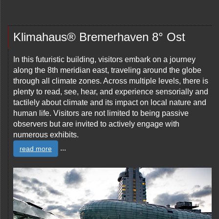
Klimahaus® Bremerhaven 8° Ost
In this futuristic building, visitors embark on a journey
along the 8th meridian east, traveling around the globe
through all climate zones. Across multiple levels, there is
plenty to read, see, hear, and experience sensorially and
tactilely about climate and its impact on local nature and
human life. Visitors are not limited to being passive
observers but are invited to actively engage with
numerous exhibits.
...
read more