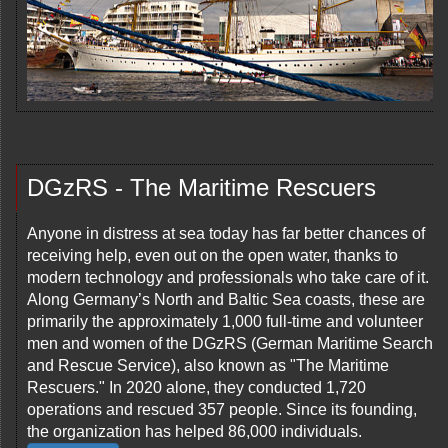
DGzRS - The Maritime Rescuers
Anyone in distress at sea today has far better chances of
receiving help, even out on the open water, thanks to
modern technology and professionals who take care of it.
Along Germany’s North and Baltic Sea coasts, these are
primarily the approximately 1,000 full-time and volunteer
men and women of the DGzRS (German Maritime Search
and Rescue Service), also known as "The Maritime
Rescuers." In 2020 alone, they conducted 1,720
operations and rescued 357 people. Since its founding,
the organization has helped 86,000 individuals.