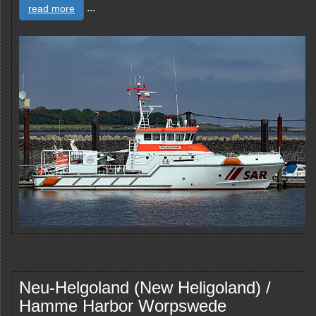
...
read more
Neu-Helgoland (New Heligoland) /
Hamme Harbor Worpswede