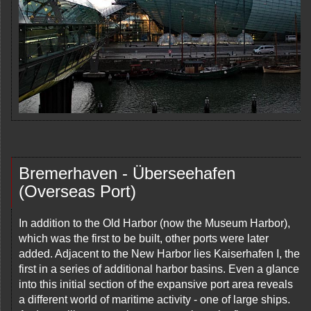
Bremerhaven - Überseehafen
(Overseas Port)
In addition to the Old Harbor (now the Museum Harbor),
which was the first to be built, other ports were later
added. Adjacent to the New Harbor lies Kaiserhafen I, the
first in a series of additional harbor basins. Even a glance
into this initial section of the expansive port area reveals
a different world of maritime activity - one of large ships.