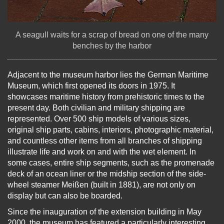
A seagull waits for a scrap of bread on one of the many
benches by the harbor
Adjacent to the museum harbor lies the German Maritime
Museum, which first opened its doors in 1975. It
showcases maritime history from prehistoric times to the
present day. Both civilian and military shipping are
represented. Over 500 ship models of various sizes,
original ship parts, cabins, interiors, photographic material,
and countless other items from all branches of shipping
illustrate life and work on and with the wet element. In
some cases, entire ship segments, such as the promenade
deck of an ocean liner or the midship section of the side-
wheel steamer Meißen (built in 1881), are not only on
display but can also be boarded.
Since the inauguration of the extension building in May
2000, the museum has featured a particularly interesting