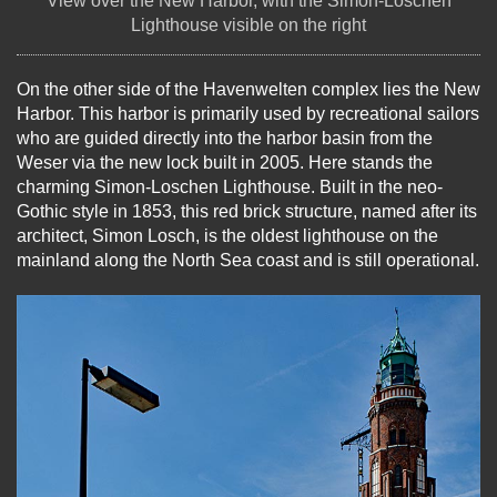
View over the New Harbor, with the Simon-Loschen
Lighthouse visible on the right
On the other side of the Havenwelten complex lies the New
Harbor. This harbor is primarily used by recreational sailors
who are guided directly into the harbor basin from the
Weser via the new lock built in 2005. Here stands the
charming Simon-Loschen Lighthouse. Built in the neo-
Gothic style in 1853, this red brick structure, named after its
architect, Simon Losch, is the oldest lighthouse on the
mainland along the North Sea coast and is still operational.