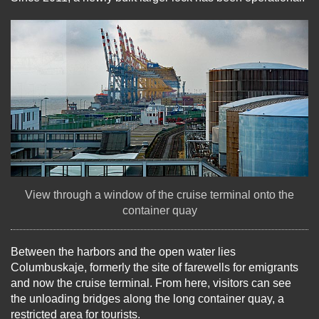
View through a window of the cruise terminal onto the
container quay
Between the harbors and the open water lies
Columbuskaje, formerly the site of farewells for emigrants
and now the cruise terminal. From here, visitors can see
the unloading bridges along the long container quay, a
restricted area for tourists.