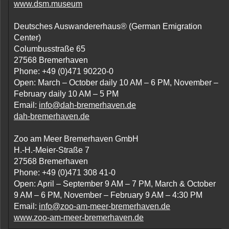
www.dsm.museum
Deutsches Auswandererhaus® (German Emigration
Center)
Columbusstraße 65
27568 Bremerhaven
Phone: +49 (0)471 90220-0
Open: March – October daily 10 AM – 6 PM, November –
February daily 10 AM – 5 PM
Email:
info@dah-bremerhaven.de
dah-bremerhaven.de
Zoo am Meer Bremerhaven GmbH
H.-H.-Meier-Straße 7
27568 Bremerhaven
Phone: +49 (0)471 308 41-0
Open: April – September 9 AM – 7 PM, March & October
9 AM – 6 PM, November – February 9 AM – 4:30 PM
Email:
info@zoo-am-meer-bremerhaven.de
www.zoo-am-meer-bremerhaven.de