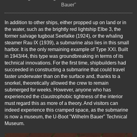
Bauer"
In addition to other ships, either propped up on land or in
the water, such as the brightly red lightship Elbe 3, the
former salvage tugboat Seefalke (1924), or the whaling
steamer Rau IX (1939), a submarine also lies in this small
harbor. It is the only remaining example of Type XXI. Built
in 1943/44, this type was groundbreaking in terms of its
technical innovations. For the first time, shipbuilders had
succeeded in constructing a submarine that could travel
faster underwater than on the surface and, thanks to a
snorkel, theoretically allowed the crew to remain
submerged for weeks. However, anyone who has
experienced the claustrophobic tightness of the interior
must regard this as more of a theory. And visitors can
indeed experience this cramped space, as the submarine
is now a museum, the U-Boot "Wilhelm Bauer" Technical
Museum.