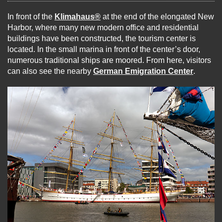
In front of the
Klimahaus®
at the end of the elongated New
Harbor, where many new modern office and residential
buildings have been constructed, the tourism center is
located. In the small marina in front of the center’s door,
numerous traditional ships are moored. From here, visitors
can also see the nearby
German Emigration Center
.