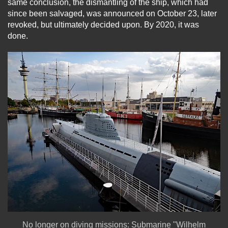
same conclusion, the dismantling of the ship, which had
since been salvaged, was announced on October 23, later
revoked, but ultimately decided upon. By 2020, it was
done.
No longer on diving missions: Submarine "Wilhelm