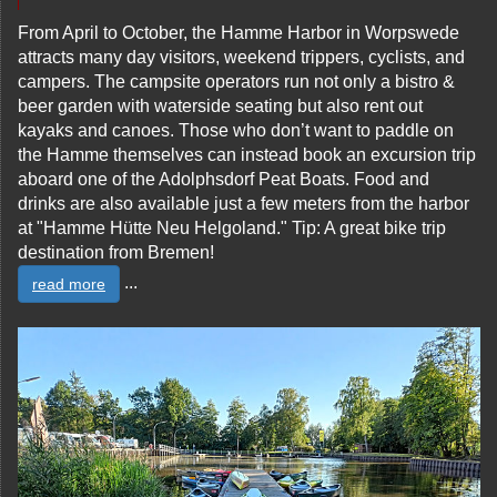
From April to October, the Hamme Harbor in Worpswede
attracts many day visitors, weekend trippers, cyclists, and
campers. The campsite operators run not only a bistro &
beer garden with waterside seating but also rent out
kayaks and canoes. Those who don’t want to paddle on
the Hamme themselves can instead book an excursion trip
aboard one of the Adolphsdorf Peat Boats. Food and
drinks are also available just a few meters from the harbor
at "Hamme Hütte Neu Helgoland." Tip: A great bike trip
destination from Bremen!
...
read more