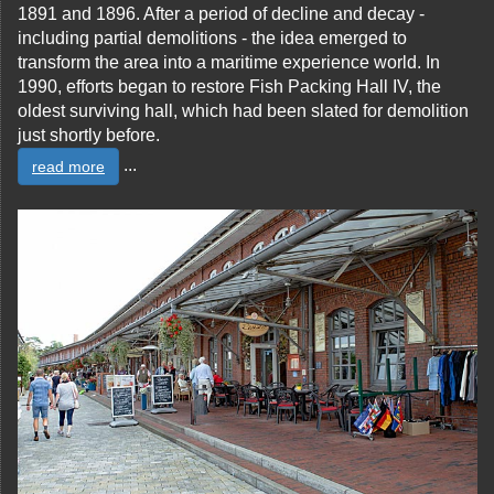
1891 and 1896. After a period of decline and decay -
including partial demolitions - the idea emerged to
transform the area into a maritime experience world. In
1990, efforts began to restore Fish Packing Hall IV, the
oldest surviving hall, which had been slated for demolition
just shortly before.
...
read more