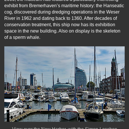
exhibit from Bremerhaven’s maritime history: the Hanseatic
cog, discovered during dredging operations in the Weser
River in 1962 and dating back to 1360. After decades of
conservation treatment, this ship now has its exhibition
space in the new building. Also on display is the skeleton
of a sperm whale.