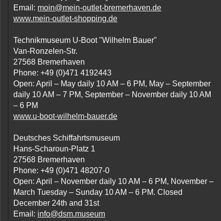
Email:
moin@mein-outlet-bremerhaven.de
www.mein-outlet-shopping.de
Technikmuseum U-Boot "Wilhelm Bauer"
Van-Ronzelen-Str.
27568 Bremerhaven
Phone: +49 (0)471 4192443
Open: April – May daily 10 AM – 6 PM, May – September
daily 10 AM – 7 PM, September – November daily 10 AM
– 6 PM
www.u-boot-wilhelm-bauer.de
Deutsches Schiffahrtsmuseum
Hans-Scharoun-Platz 1
27568 Bremerhaven
Phone: +49 (0)471 48207-0
Open: April – November daily 10 AM – 6 PM, November –
March Tuesday – Sunday 10 AM – 6 PM. Closed
December 24th and 31st
Email:
info@dsm.museum