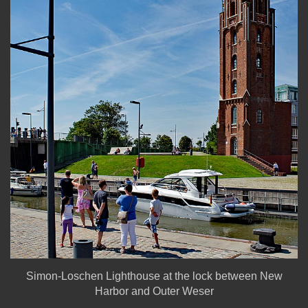
Simon-Loschen Lighthouse at the lock between New
Harbor and Outer Weser