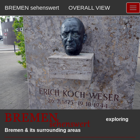
BREMEN sehenswert
OVERALL VIEW
exploring
Bremen & its surrounding areas