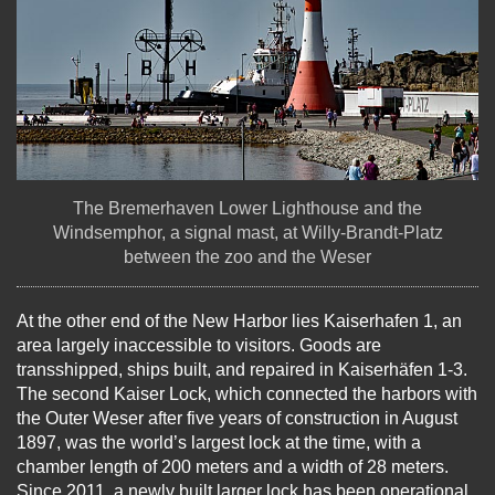
The Bremerhaven Lower Lighthouse and the
Windsemphor, a signal mast, at Willy-Brandt-Platz
between the zoo and the Weser
At the other end of the New Harbor lies Kaiserhafen 1, an
area largely inaccessible to visitors. Goods are
transshipped, ships built, and repaired in Kaiserhäfen 1-3.
The second Kaiser Lock, which connected the harbors with
the Outer Weser after five years of construction in August
1897, was the world’s largest lock at the time, with a
chamber length of 200 meters and a width of 28 meters.
Since 2011, a newly built larger lock has been operational.