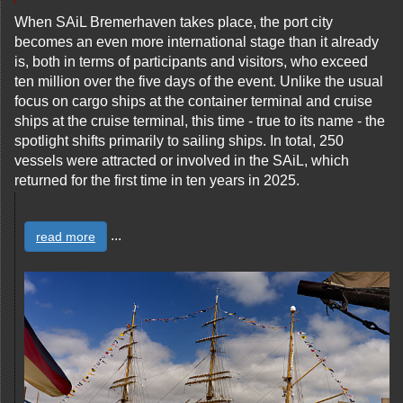
When SAiL Bremerhaven takes place, the port city
becomes an even more international stage than it already
is, both in terms of participants and visitors, who exceed
ten million over the five days of the event. Unlike the usual
focus on cargo ships at the container terminal and cruise
ships at the cruise terminal, this time - true to its name - the
spotlight shifts primarily to sailing ships. In total, 250
vessels were attracted or involved in the SAiL, which
returned for the first time in ten years in 2025.
...
read more