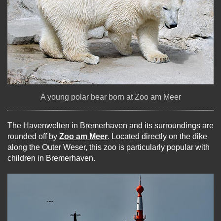
A young polar bear born at Zoo am Meer
The Havenwelten in Bremerhaven and its surroundings are
rounded off by
Zoo am Meer
. Located directly on the dike
along the Outer Weser, this zoo is particularly popular with
children in Bremerhaven.