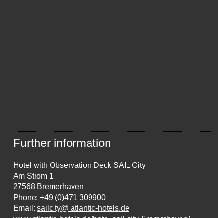
Further information
Hotel with Observation Deck SAIL City
Am Strom 1
27568 Bremerhaven
Phone: +49 (0)471 309900
Email:
sailcity@ atlantic-hotels.de