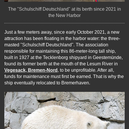
The "Schulschiff Deutschland" at its berth since 2021 in
the New Harbor
Just a few meters away, since early October 2021, a new
attraction has been floating in the harbor water: the three-
masted "Schulschiff Deutschland". The association
responsible for maintaining this 86-meter-long tall ship,
built in 1927 at the Tecklenborg shipyard in Geestemünde,
found its former berth at the mouth of the Lesum River in
Vegesack, Bremen-Nord
, to be unprofitable. After all,
funds for maintenance must first be earned. That is why the
ship eventually relocated to Bremerhaven.