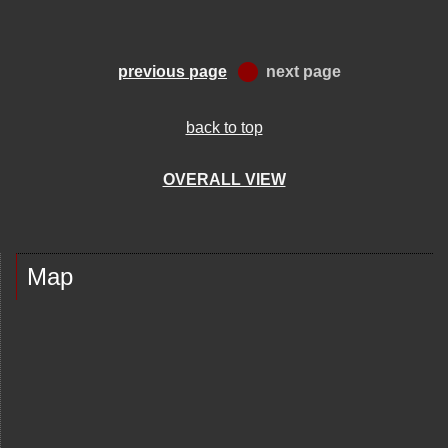
previous page
next page
back to top
OVERALL VIEW
Map