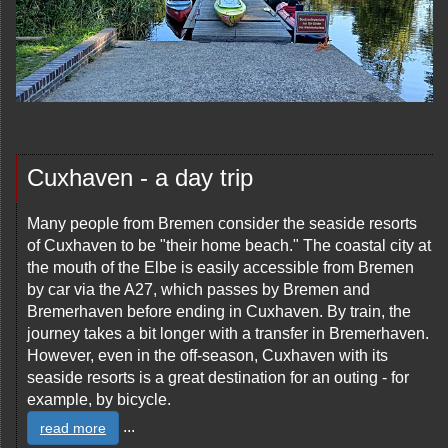
Cuxhaven - a day trip
Many people from Bremen consider the seaside resorts
of Cuxhaven to be "their home beach." The coastal city at
the mouth of the Elbe is easily accessible from Bremen
by car via the A27, which passes by Bremen and
Bremerhaven before ending in Cuxhaven. By train, the
journey takes a bit longer with a transfer in Bremerhaven.
However, even in the off-season, Cuxhaven with its
seaside resorts is a great destination for an outing - for
example, by bicycle.
...
read more